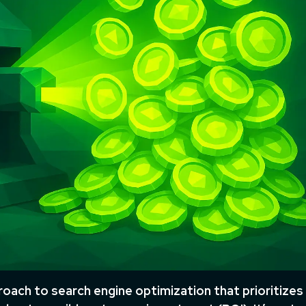
oach to search engine optimization that prioritizes