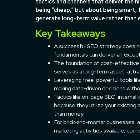
tactics and channels that deliver the h
being “cheap,” but about being smart, 
generate long-term value rather than 
Key Takeaways
A successful SEO strategy does no
fundamentals can deliver an except
The foundation of cost-effective S
serves as a long-term asset, attrac
Leveraging free, powerful tools li
making data-driven decisions witho
Tactics like on-page SEO, internal 
because they utilize your existing
than money.
For brick-and-mortar businesses, a
marketing activities available, conn