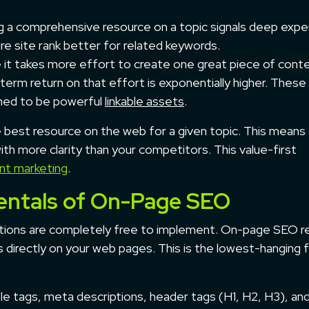
 a comprehensive resource on a topic signals deep expe
re site rank better for related keywords.
 it takes more effort to create one great piece of cont
term return on that effort is exponentially higher. These
gned to be powerful
linkable assets
.
e best resource on the web for a given topic. This means
ith more clarity than your competitors. This value-first
nt marketing
.
entals of On-Page SEO
tions are completely free to implement. On-page SEO r
 directly on your web pages. This is the lowest-hanging fr
itle tags, meta descriptions, header tags (H1, H2, H3), a