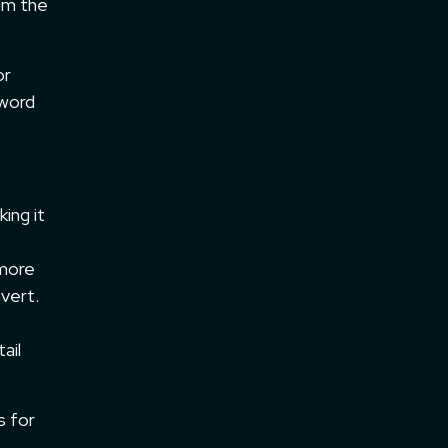
om the
or
yword
ing it
 more
nvert.
ail
s for