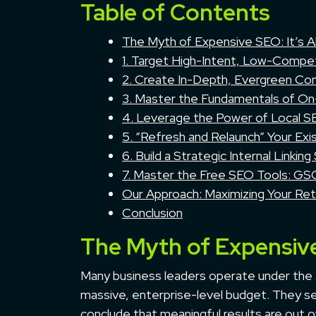
Table of Contents
The Myth of Expensive SEO: It’s A
1. Target High-Intent, Low-Compet
2. Create In-Depth, Evergreen Co
3. Master the Fundamentals of O
4. Leverage the Power of Local 
5. “Refresh and Relaunch” Your Exi
6. Build a Strategic Internal Linking
7. Master the Free SEO Tools: G
Our Approach: Maximizing Your Re
Conclusion
The Myth of Expensive
Many business leaders operate under the 
massive, enterprise-level budget. They se
conclude that meaningful results are out o