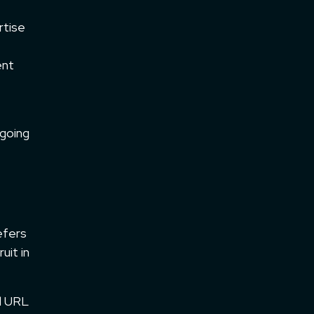
rtise
ent
 going
efers
uit in
nd URL