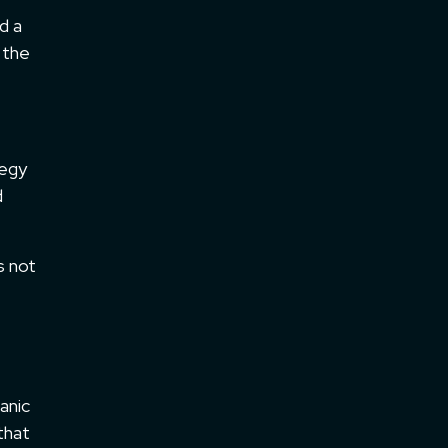
d a
 the
tegy
d
s not
e
anic
 that