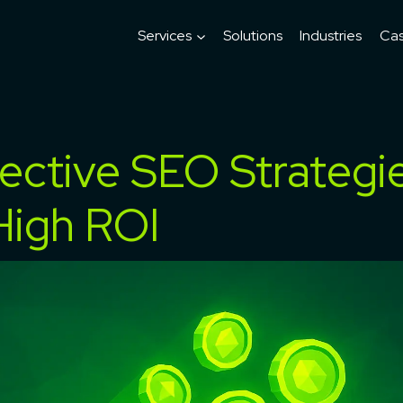
Services
Solutions
Industries
Cas
ective SEO Strategi
High ROI