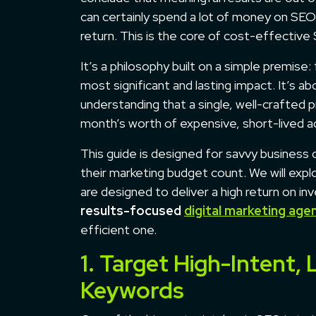
can certainly spend a lot of money on SEO, 
return. This is the core of cost-effective
It’s a philosophy built on a simple premise:
most significant and lasting impact. It’s a
understanding that a single, well-crafted
month’s worth of expensive, short-lived a
This guide is designed for savvy busines
their marketing budget count. We will ex
are designed to deliver a high return on i
results-focused
digital marketing age
efficient one.
1. Target High-Intent
Keywords