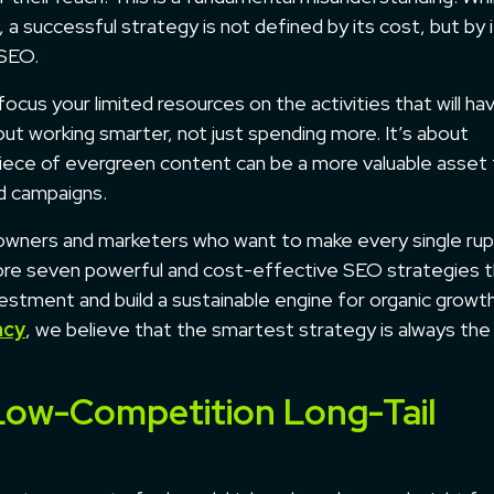
a successful strategy is not defined by its cost, but by 
 SEO.
 focus your limited resources on the activities that will ha
bout working smarter, not just spending more. It’s about
 piece of evergreen content can be a more valuable asset 
d campaigns.
s owners and marketers who want to make every single ru
plore seven powerful and cost-effective SEO strategies 
nvestment and build a sustainable engine for organic growt
ncy
, we believe that the smartest strategy is always th
, Low-Competition Long-Tail