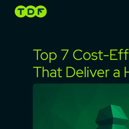
Skip
to
content
Top 7 Cost-Eff
That Deliver a 