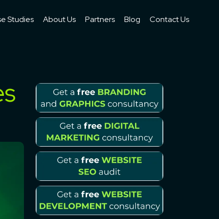
e Studies
About Us
Partners
Blog
Contact Us
es