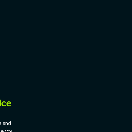
ice
s and
le you