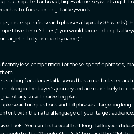
ing to compete for broad, high-volume keywords right fr
oach is to focus on long-tail keywords.
ger, more specific search phrases (typically 3+ words). F
ompetitive term “shoes,” you would target a long-tail ke
your targeted city or country name).”
ificantly less competition for these specific phrases, mak
 them.
searching for a long-tail keyword has a much clearer and
her along in the buyer’s journey and are more likely to co
e goal of any smart marketing plan.
ple search in questions and full phrases. Targeting long-t
content with the natural language of your
target audience
.
ve tools. You can find a wealth of long-tail keyword idea
tocomplete, the “People Also Ask” box, and the “Related