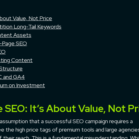
bout Value, Not Price
ition Long-Tail Keywords
ntent Assets
n-Page SEO
SEO
sting Content
 Structure
SC and GA4
turn on Investment
 SEO: It’s About Value, Not Pr
assumption that a successful SEO campaign requires a
e the high price tags of premium tools and large agencie
f their reach. This is a fundamental misunderstanding. Whi