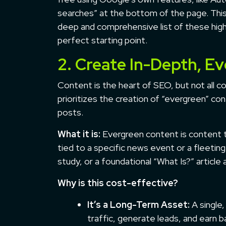
searches” at the bottom of the page. This 
deep and comprehensive list of these hig
perfect starting point.
2. Create In-Depth, E
Content is the heart of SEO, but not all c
prioritizes the creation of “evergreen” co
posts.
What it is:
Evergreen content is content th
tied to a specific news event or a fleeti
study, or a foundational “What Is?” article
Why is this cost-effective?
It’s a Long-Term Asset:
A single,
traffic, generate leads, and earn ba