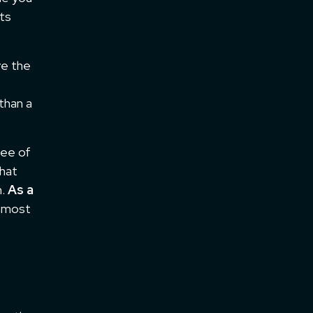
its
ve the
than a
pee of
that
h.
As a
e most