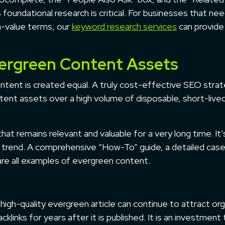
foundational research is critical. For businesses that nee
h-value terms, our
keyword research services
can provide
vergreen Content Assets
ontent is created equal. A truly cost-effective SEO stra
ntent assets over a high volume of disposable, short-live
at remains relevant and valuable for a very long time. It’
ng trend. A comprehensive “How-To” guide, a detailed cas
 are all examples of evergreen content.
 high-quality evergreen article can continue to attract org
cklinks for years after it is published. It is an investment