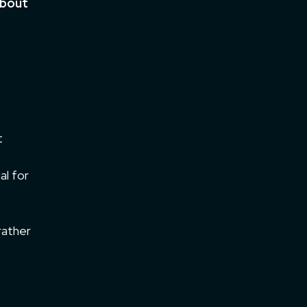
about
t
al for
rather