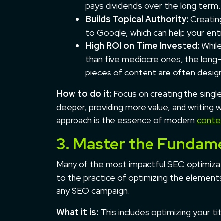
pays dividends over the long term.
Builds Topical Authority:
Creating
to Google, which can help your enti
High ROI on Time Invested:
While
than five mediocre ones, the long-
pieces of content are often desi
How to do it:
Focus on creating the singl
deeper, providing more value, and writing w
approach is the essence of modern
conte
3. Master the Fundam
Many of the most impactful SEO optimiza
to the practice of optimizing the elements
any SEO campaign.
What it is:
This includes optimizing your t