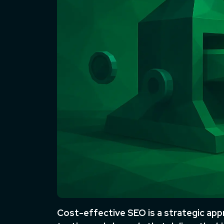
Cost-effective SEO is a strategic appr