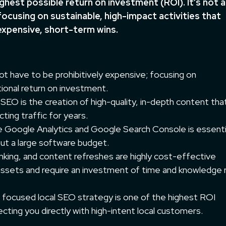
ighest possible return on investment (ROI). It’s not 
focusing on sustainable, high-impact activities that
expensive, short-term wins.
t have to be prohibitively expensive; focusing on
ional return on investment.
EO is the creation of high-quality, in-depth content tha
ting traffic for years.
ke Google Analytics and Google Search Console is essenti
ut a large software budget.
linking, and content refreshes are highly cost-effective
 assets and require an investment of time and knowledge 
 focused local SEO strategy is one of the highest ROI
ecting you directly with high-intent local customers.