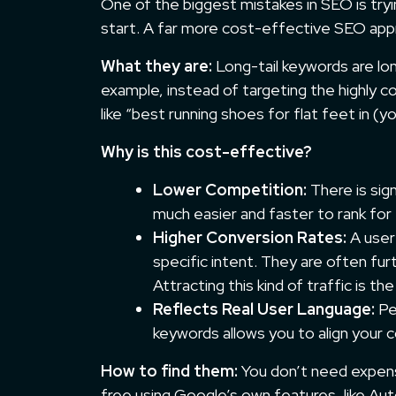
One of the biggest mistakes in SEO is try
start. A far more cost-effective SEO appr
What they are:
Long-tail keywords are lon
example, instead of targeting the highly c
like “best running shoes for flat feet in (
Why is this cost-effective?
Lower Competition:
There is sign
much easier and faster to rank for
Higher Conversion Rates:
A user 
specific intent. They are often furt
Attracting this kind of traffic is th
Reflects Real User Language:
Peo
keywords allows you to align your 
How to find them:
You don’t need expensi
free using Google’s own features, like Au