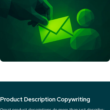
Product Description Copywriting
Great product descriptions do more than just describe;