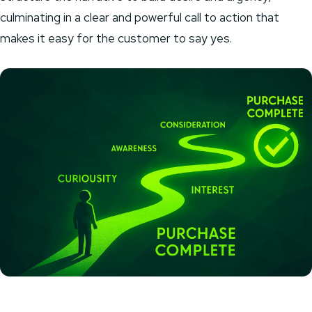
culminating in a clear and powerful call to action that
makes it easy for the customer to say yes.