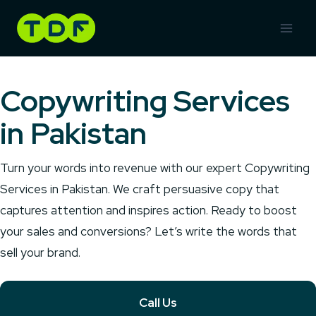
Skip
to
content
Copywriting Services
in Pakistan
Turn your words into revenue with our expert Copywriting
Services in Pakistan. We craft persuasive copy that
captures attention and inspires action. Ready to boost
your sales and conversions? Let’s write the words that
sell your brand.
Call Us