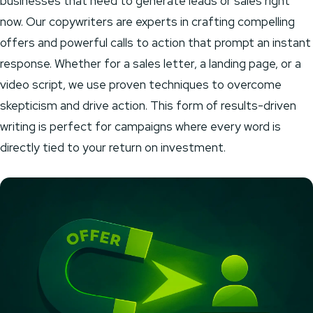
businesses that need to generate leads or sales right
now. Our copywriters are experts in crafting compelling
offers and powerful calls to action that prompt an instant
response. Whether for a sales letter, a landing page, or a
video script, we use proven techniques to overcome
skepticism and drive action. This form of results-driven
writing is perfect for campaigns where every word is
directly tied to your return on investment.