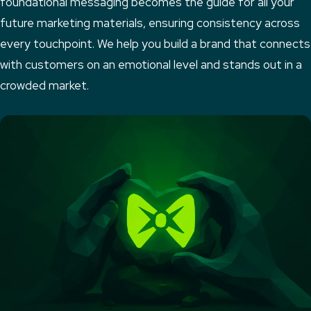
foundational messaging becomes the guide for all your
future marketing materials, ensuring consistency across
every touchpoint. We help you build a brand that connects
with customers on an emotional level and stands out in a
crowded market.