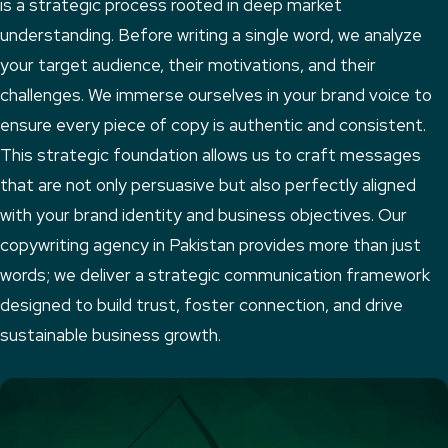
is a strategic process rooted in deep market
understanding. Before writing a single word, we analyze
your target audience, their motivations, and their
challenges. We immerse ourselves in your brand voice to
ensure every piece of copy is authentic and consistent.
This strategic foundation allows us to craft messages
that are not only persuasive but also perfectly aligned
with your brand identity and business objectives. Our
copywriting agency in Pakistan provides more than just
words; we deliver a strategic communication framework
designed to build trust, foster connection, and drive
sustainable business growth.