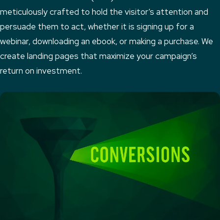
meticulously crafted to hold the visitor’s attention and
persuade them to act, whether it is signing up for a
webinar, downloading an ebook, or making a purchase. We
create landing pages that maximize your campaign’s
return on investment.