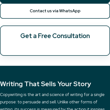
Contact us via WhatsApp
Get a Free Consultation
Writing That Sells Your Story
Copywriting is the art and science of writing for a single
purpose: to persuade and sell. Unlike other forms of
writing, its success is measured by the action it inspires.