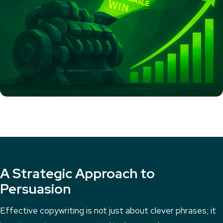
A Strategic Approach to
Persuasion
Effective copywriting is not just about clever phrases; it