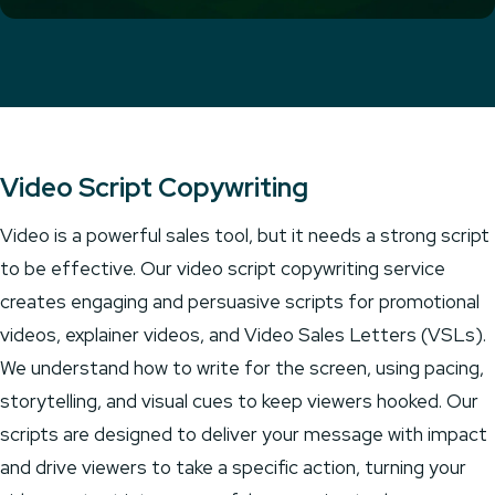
Video Script Copywriting
Video is a powerful sales tool, but it needs a strong script
to be effective. Our video script copywriting service
creates engaging and persuasive scripts for promotional
videos, explainer videos, and Video Sales Letters (VSLs).
We understand how to write for the screen, using pacing,
storytelling, and visual cues to keep viewers hooked. Our
scripts are designed to deliver your message with impact
and drive viewers to take a specific action, turning your