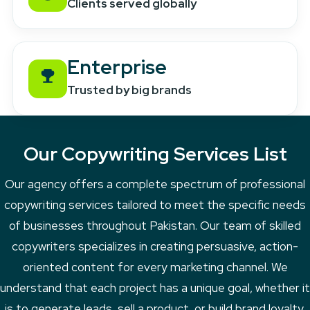
Clients served globally
Enterprise
Trusted by big brands
Our Copywriting Services List
Our agency offers a complete spectrum of professional
copywriting services tailored to meet the specific needs
of businesses throughout Pakistan. Our team of skilled
copywriters specializes in creating persuasive, action-
oriented content for every marketing channel. We
understand that each project has a unique goal, whether it
is to generate leads, sell a product, or build brand loyalty.