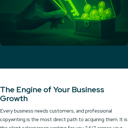
The Engine of Your Business
Growth
Every business needs customers, and professional
copywriting is the most direct path to acquiring them. It is