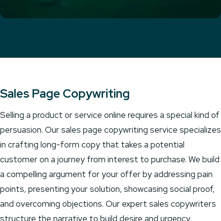
Sales Page Copywriting
Selling a product or service online requires a special kind of
persuasion. Our sales page copywriting service specializes
in crafting long-form copy that takes a potential
customer on a journey from interest to purchase. We build
a compelling argument for your offer by addressing pain
points, presenting your solution, showcasing social proof,
and overcoming objections. Our expert sales copywriters
structure the narrative to build desire and urgency,