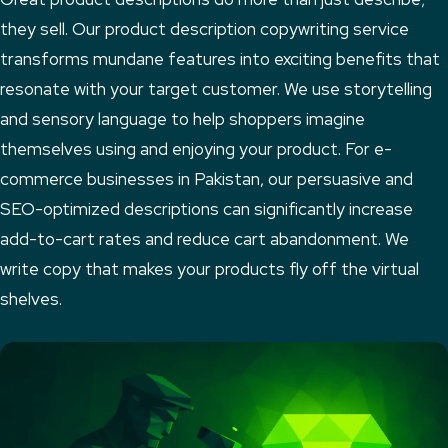
they sell. Our product description copywriting service
transforms mundane features into exciting benefits that
resonate with your target customer. We use storytelling
and sensory language to help shoppers imagine
themselves using and enjoying your product. For e-
commerce businesses in Pakistan, our persuasive and
SEO-optimized descriptions can significantly increase
add-to-cart rates and reduce cart abandonment. We
write copy that makes your products fly off the virtual
shelves.