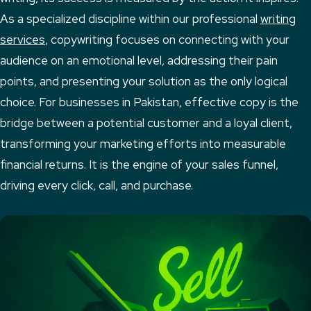
As a specialized discipline within our professional
writing
services
, copywriting focuses on connecting with your
audience on an emotional level, addressing their pain
points, and presenting your solution as the only logical
choice. For businesses in Pakistan, effective copy is the
bridge between a potential customer and a loyal client,
transforming your marketing efforts into measurable
financial returns. It is the engine of your sales funnel,
driving every click, call, and purchase.