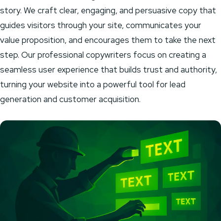
story. We craft clear, engaging, and persuasive copy that
guides visitors through your site, communicates your
value proposition, and encourages them to take the next
step. Our professional copywriters focus on creating a
seamless user experience that builds trust and authority,
turning your website into a powerful tool for lead
generation and customer acquisition.