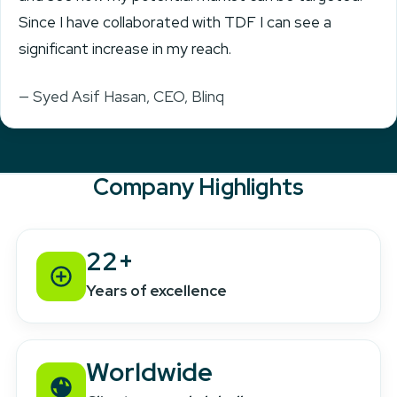
Since I have collaborated with TDF I can see a
significant increase in my reach.
— Syed Asif Hasan, CEO, Blinq
Company Highlights
22+
Years of excellence
Worldwide