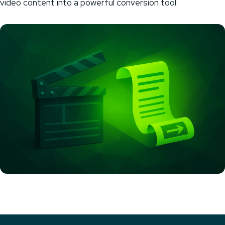
video content into a powerful conversion tool.