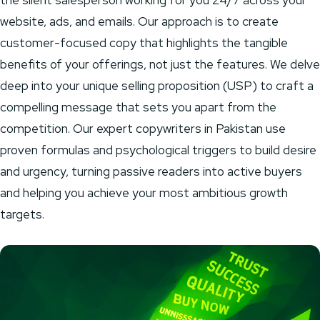
the silent salesperson working for you 24/7 across your
website, ads, and emails. Our approach is to create
customer-focused copy that highlights the tangible
benefits of your offerings, not just the features. We delve
deep into your unique selling proposition (USP) to craft a
compelling message that sets you apart from the
competition. Our expert copywriters in Pakistan use
proven formulas and psychological triggers to build desire
and urgency, turning passive readers into active buyers
and helping you achieve your most ambitious growth
targets.