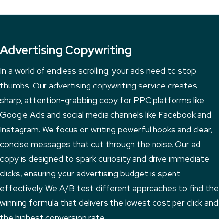
Advertising Copywriting
In a world of endless scrolling, your ads need to stop
thumbs. Our advertising copywriting service creates
sharp, attention-grabbing copy for PPC platforms like
Google Ads and social media channels like Facebook and
Instagram. We focus on writing powerful hooks and clear,
concise messages that cut through the noise. Our ad
copy is designed to spark curiosity and drive immediate
clicks, ensuring your advertising budget is spent
effectively. We A/B test different approaches to find the
winning formula that delivers the lowest cost per click and
the highest conversion rate.