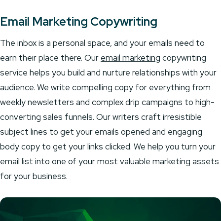
Email Marketing Copywriting
The inbox is a personal space, and your emails need to
earn their place there. Our
email marketing
copywriting
service helps you build and nurture relationships with your
audience. We write compelling copy for everything from
weekly newsletters and complex drip campaigns to high-
converting sales funnels. Our writers craft irresistible
subject lines to get your emails opened and engaging
body copy to get your links clicked. We help you turn your
email list into one of your most valuable marketing assets
for your business.