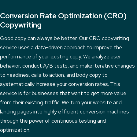
Conversion Rate Optimization (CRO)
Copywriting
Good copy can always be better. Our CRO copywriting
service uses a data-driven approach to improve the
performance of your existing copy. We analyze user
behavior, conduct A/B tests, and make iterative changes
to headlines, calls to action, and body copy to
systematically increase your conversion rates. This
service is for businesses that want to get more value
from their existing traffic. We turn your website and
landing pages into highly efficient conversion machines
through the power of continuous testing and
optimization.