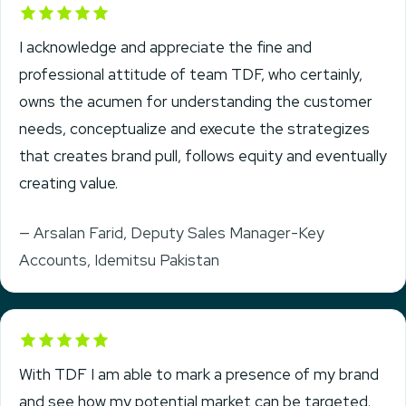
Rated 5 out of 5
I acknowledge and appreciate the fine and
professional attitude of team TDF, who certainly,
owns the acumen for understanding the customer
needs, conceptualize and execute the strategizes
that creates brand pull, follows equity and eventually
creating value.
— Arsalan Farid, Deputy Sales Manager-Key
Accounts, Idemitsu Pakistan
Rated 5 out of 5
With TDF I am able to mark a presence of my brand
and see how my potential market can be targeted.