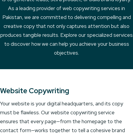
As a leading provider of web copywriting services in
Pakistan, we are committed to delivering compelling and
creative copy that not only captures attention but also
produces tangible results. Explore our specialized services
to discover how we can help you achieve your business
objectives.
Website Copywriting
Your website is your digital headquarters, and its copy
must be flawless. Our website copywriting service
ensures that every page—from the homepage to the
contact form—works together to tell a cohesive brand