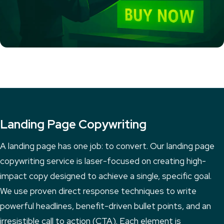
Landing Page Copywriting
A landing page has one job: to convert. Our landing page
copywriting service is laser-focused on creating high-
impact copy designed to achieve a single, specific goal.
We use proven direct response techniques to write
powerful headlines, benefit-driven bullet points, and an
irresistible call to action (CTA). Each element is