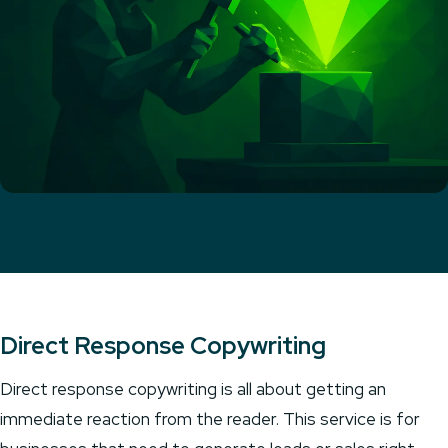
Direct Response Copywriting
Direct response copywriting is all about getting an
immediate reaction from the reader. This service is for