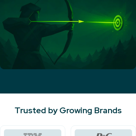
Trusted by Growing Brands