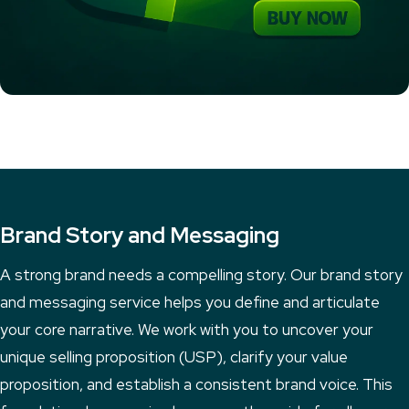
Brand Story and Messaging
A strong brand needs a compelling story. Our brand story
and messaging service helps you define and articulate
your core narrative. We work with you to uncover your
unique selling proposition (USP), clarify your value
proposition, and establish a consistent brand voice. This