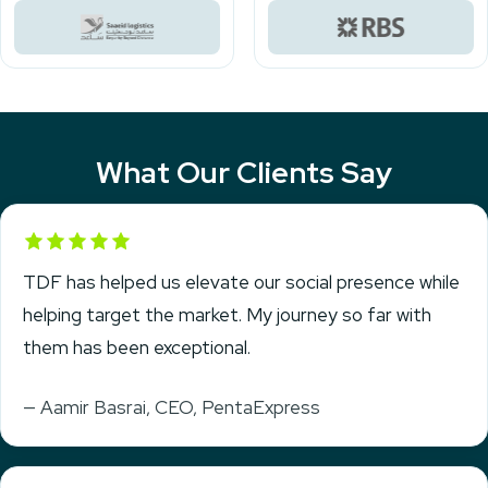
What Our Clients Say
Rated 5 out of 5
TDF has helped us elevate our social presence while
helping target the market. My journey so far with
them has been exceptional.
— Aamir Basrai, CEO, PentaExpress