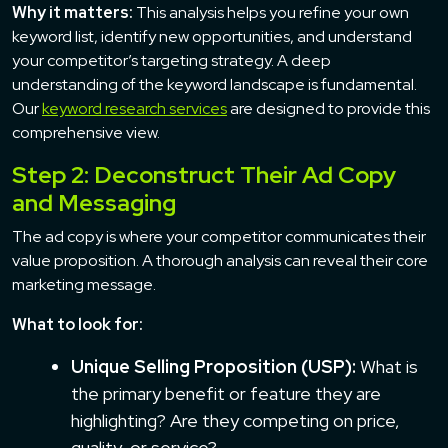
Why it matters:
This analysis helps you refine your own
keyword list, identify new opportunities, and understand
your competitor’s targeting strategy. A deep
understanding of the keyword landscape is fundamental.
Our
keyword research services
are designed to provide this
comprehensive view.
Step 2: Deconstruct Their Ad Copy
and Messaging
The ad copy is where your competitor communicates their
value proposition. A thorough analysis can reveal their core
marketing message.
What to look for:
Unique Selling Proposition (USP):
What is
the primary benefit or feature they are
highlighting? Are they competing on price,
quality, or service?