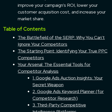
improve your campaign’s ROI, lower your
customer acquisition cost, and increase your
market share.
Table of Contents
The Battlefield of the SERP: Why You Can’t
Ignore Your Competitors
The Starting Point: Identifying Your True PPC
Competitors
Your Arsenal: The Essential Tools for
Competitor Analysis
1. Google Ads Auction Insights: Your
Secret Weapon
2. Google Ads Keyword Planner (for
Competitor Research)
3. Third-Party Competitive
Intelligence Platforms