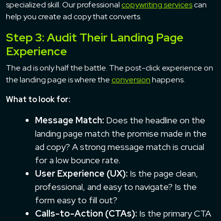
specialized skill. Our professional
copywriting services
can
help you create ad copy that converts.
Step 3: Audit Their Landing Page
Experience
The ad is only half the battle. The post-click experience on
the landing page is where the
conversion
happens.
What to look for:
Message Match:
Does the headline on the
landing page match the promise made in the
ad copy? A strong message match is crucial
for a low bounce rate.
User Experience (UX):
Is the page clean,
professional, and easy to navigate? Is the
form easy to fill out?
Calls-to-Action (CTAs):
Is the primary CTA