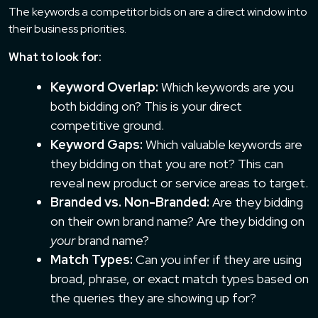
The keywords a competitor bids on are a direct window into
their business priorities.
What to look for:
Keyword Overlap:
Which keywords are you
both bidding on? This is your direct
competitive ground.
Keyword Gaps:
Which valuable keywords are
they bidding on that you are not? This can
reveal new product or service areas to target.
Branded vs. Non-Branded:
Are they bidding
on their own brand name? Are they bidding on
your
brand name?
Match Types:
Can you infer if they are using
broad, phrase, or exact match types based on
the queries they are showing up for?