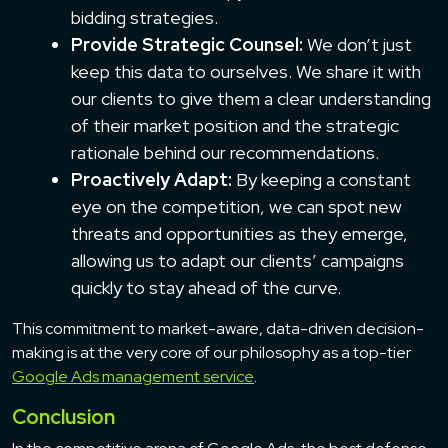
bidding strategies.
Provide Strategic Counsel:
We don’t just
keep this data to ourselves. We share it with
our clients to give them a clear understanding
of their market position and the strategic
rationale behind our recommendations.
Proactively Adapt:
By keeping a constant
eye on the competition, we can spot new
threats and opportunities as they emerge,
allowing us to adapt our clients’ campaigns
quickly to stay ahead of the curve.
This commitment to market-aware, data-driven decision-
making is at the very core of our philosophy as a top-tier
Google Ads management service
.
Conclusion