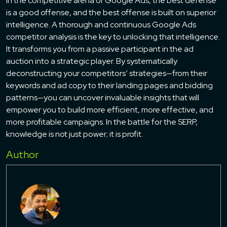
In the competitive arena of Google Ads, the best defense
is a good offense, and the best offense is built on superior
intelligence. A thorough and continuous Google Ads
competitor analysis is the key to unlocking that intelligence.
It transforms you from a passive participant in the ad
auction into a strategic player. By systematically
deconstructing your competitors’ strategies—from their
keywords and ad copy to their landing pages and bidding
patterns—you can uncover invaluable insights that will
empower you to build more efficient, more effective, and
more profitable campaigns. In the battle for the SERP,
knowledge is not just power; it is profit.
Author