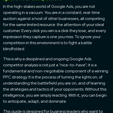
In the high-stakes world of Google Ads, you are not
operating in a vacuum. You are in a constant, real-time
auction against a host of other businesses, all competing
for the same limited resource: the attention of your ideal
customer. Every click you win is a click they lose, and every
impression they capture is one you miss. To ignore your
competition in this environment is to fight a battle
blindfolded.
This is why a disciplined and ongoing Google Ads
competitor analysis is not just a “nice-to-have”; it is a
fundamental and non-negotiable component of a winning
PPC strategy. It is the process of turning the lights on, of
understanding the battlefield you are on, and of learning
the strategies and tactics of your opponents. Without this
intelligence, you are simply reacting. With it, you can begin
to anticipate, adapt, and dominate.
This guide is designed for business leaders who want to