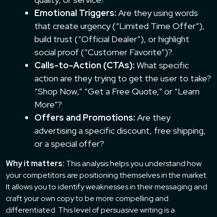
Emotional Triggers:
Are they using words
that create urgency (“Limited Time Offer”),
build trust (“Official Dealer”), or highlight
social proof (“Customer Favorite”)?
Calls-to-Action (CTAs):
What specific
action are they trying to get the user to take?
“Shop Now,” “Get a Free Quote,” or “Learn
More”?
Offers and Promotions:
Are they
advertising a specific discount, free shipping,
or a special offer?
Why it matters:
This analysis helps you understand how
your competitors are positioning themselves in the market.
It allows you to identify weaknesses in their messaging and
craft your own copy to be more compelling and
differentiated. This level of persuasive writing is a