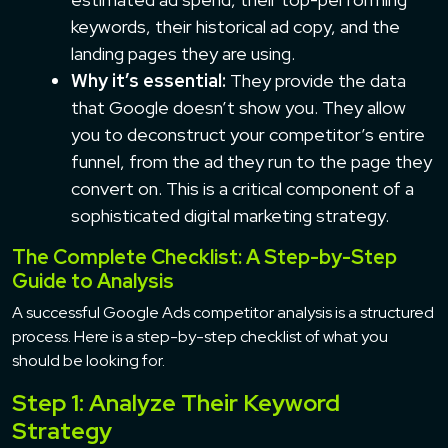
keywords, their historical ad copy, and the
landing pages they are using.
Why it’s essential:
They provide the data
that Google doesn’t show you. They allow
you to deconstruct your competitor’s entire
funnel, from the ad they run to the page they
convert on. This is a critical component of a
sophisticated digital marketing strategy.
The Complete Checklist: A Step-by-Step
Guide to Analysis
A successful Google Ads competitor analysis is a structured
process. Here is a step-by-step checklist of what you
should be looking for.
Step 1: Analyze Their Keyword
Strategy