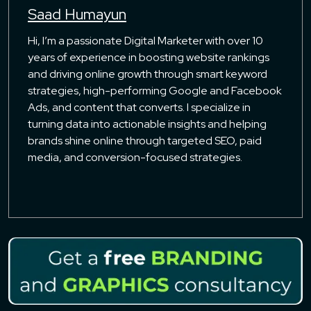
Saad Humayun
Hi, I’m a passionate Digital Marketer with over 10
years of experience in boosting website rankings
and driving online growth through smart keyword
strategies, high-performing Google and Facebook
Ads, and content that converts. I specialize in
turning data into actionable insights and helping
brands shine online through targeted SEO, paid
media, and conversion-focused strategies.