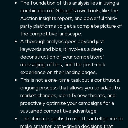
The foundation of this analysis lies in using a
combination of Google’s own tools, like the
Auction Insights report, and powerful third-
party platforms to get a complete picture of
the competitive landscape.
A thorough analysis goes beyond just
keywords and bids; it involves a deep
deconstruction of your competitors’
messaging, offers, and the post-click
experience on their landing pages.
This is not a one-time task but a continuous,
ongoing process that allows you to adapt to
market changes, identify new threats, and
proactively optimize your campaigns for a
sustained competitive advantage.
The ultimate goal is to use this intelligence to
make smarter, data-driven decisions that