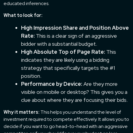
educated inferences.
What to look for:
High Impression Share and Position Above
Rate:
This is a clear sign of an aggressive
bidder with a substantial budget.
High Absolute Top of Page Rate:
This
indicates they are likely using a bidding
strategy that specifically targets the #1
position.
Performance by Device:
Are they more
visible on mobile or desktop? This gives you a
clue about where they are focusing their bids.
Why it matters:
This helps you understand the level of
investment required to compete effectively. It allows you to
decide if you want to go head-to-head with an aggressive