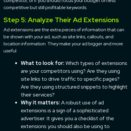
competitor, or if you should focus your budget on less
competitive but still profitable keywords.
Step 5: Analyze Their Ad Extensions
Ad extensions are the extra pieces of information that can
be shown with your ad, such as site links, callouts, and
location information. They make your ad bigger and more
useful.
What to look for:
Which types of extensions
are your competitors using? Are they using
site links to drive traffic to specific pages?
Are they using structured snippets to highlight
their services?
Why it matters:
A robust use of ad
extensions is a sign of a sophisticated
advertiser. It gives you a checklist of the
extensions you should also be using to