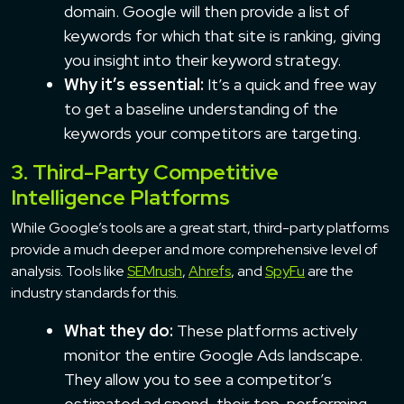
domain. Google will then provide a list of
keywords for which that site is ranking, giving
you insight into their keyword strategy.
Why it’s essential:
It’s a quick and free way
to get a baseline understanding of the
keywords your competitors are targeting.
3. Third-Party Competitive
Intelligence Platforms
While Google’s tools are a great start, third-party platforms
provide a much deeper and more comprehensive level of
analysis. Tools like
SEMrush
,
Ahrefs
, and
SpyFu
are the
industry standards for this.
What they do:
These platforms actively
monitor the entire Google Ads landscape.
They allow you to see a competitor’s
estimated ad spend, their top-performing