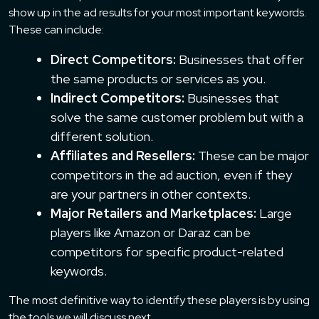
show up in the ad results for your most important keywords.
These can include:
Direct Competitors:
Businesses that offer
the same products or services as you.
Indirect Competitors:
Businesses that
solve the same customer problem but with a
different solution.
Affiliates and Resellers:
These can be major
competitors in the ad auction, even if they
are your partners in other contexts.
Major Retailers and Marketplaces:
Large
players like Amazon or Daraz can be
competitors for specific product-related
keywords.
The most definitive way to identify these players is by using
the tools we will discuss next.