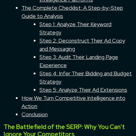
The Complete Checklist: A Step-by-Step
Guide to Analysis
Step 1: Analyze Their Keyword
Strategy
Step 2: Deconstruct Their Ad Copy
and Messaging
Step 3: Audit Their Landing Page
Experience
Step 4: Infer Their Bidding and Budget
Strategy
Step 5: Analyze Their Ad Extensions
How We Turn Competitive Intelligence into
Action
Conclusion
The Battlefield of the SERP: Why You Can’t
Ignore Your Competitors