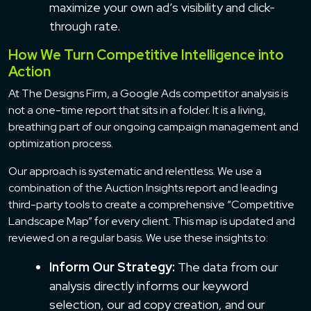
maximize your own ad’s visibility and click-
through rate.
How We Turn Competitive Intelligence into
Action
At The Designs Firm, a Google Ads competitor analysis is
not a one-time report that sits in a folder. It is a living,
breathing part of our ongoing campaign management and
optimization process.
Our approach is systematic and relentless. We use a
combination of the Auction Insights report and leading
third-party tools to create a comprehensive “Competitive
Landscape Map” for every client. This map is updated and
reviewed on a regular basis. We use these insights to:
Inform Our Strategy:
The data from our
analysis directly informs our keyword
selection, our ad copy creation, and our