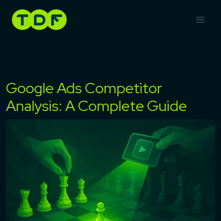
Skip
to
content
Google Ads Competitor
Analysis: A Complete Guide