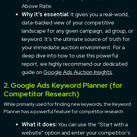
Above Rate.
Why it’s essential:
It gives you a real-world,
data-backed view of your competitive
landscape for any given campaign, ad group, or
keyword. It’s the ultimate source of truth for
your immediate auction environment. For a
deep dive into how to use this powerful
report, we highly recommend our dedicated
guide on
Google Ads Auction Insights
.
2. Google Ads Keyword Planner (for
Competitor Research)
While primarily used for finding new keywords, the Keyword
Planner has a powerful feature for competitor research.
What it does:
You can use the “Start with a
website” option and enter your competitor’s