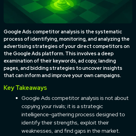
Google Ads competitor analysis is the systematic
process of identifying, monitoring, and analyzing the
advertising strategies of your direct competitors on
the Google Ads platform. This involves a deep
examination of their keywords, ad copy, landing
pages, and bidding strategies to uncover insights
that can inform and improve your own campaigns.
Key Takeaways
Google Ads competitor analysis is not about
copying your rivals; it is a strategic
intelligence-gathering process designed to
identify their strengths, exploit their
weaknesses, and find gaps in the market.