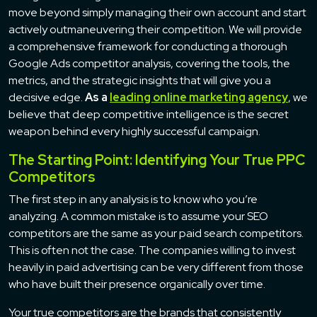
move beyond simply managing their own account and start
actively outmaneuvering their competition. We will provide
a comprehensive framework for conducting a thorough
Google Ads competitor analysis, covering the tools, the
metrics, and the strategic insights that will give you a
decisive edge.
As a
leading online marketing agency
, we
believe that deep competitive intelligence is the secret
weapon behind every highly successful campaign.
The Starting Point: Identifying Your True PPC
Competitors
The first step in any analysis is to know who you’re
analyzing. A common mistake is to assume your SEO
competitors are the same as your paid search competitors.
This is often not the case. The companies willing to invest
heavily in paid advertising can be very different from those
who have built their presence organically over time.
Your true competitors are the brands that consistently