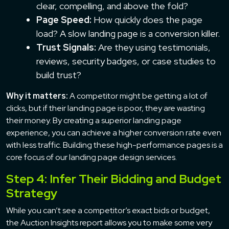
clear, compelling, and above the fold?
Page Speed:
How quickly does the page
load? A slow landing page is a conversion killer.
Trust Signals:
Are they using testimonials,
reviews, security badges, or case studies to
build trust?
Why it matters:
A competitor might be getting a lot of
clicks, but if their landing page is poor, they are wasting
their money. By creating a superior landing page
experience, you can achieve a higher conversion rate even
with less traffic. Building these high-performance pages is a
core focus of our landing page design services.
Step 4: Infer Their Bidding and Budget
Strategy
While you can’t see a competitor’s exact bids or budget,
the Auction Insights report allows you to make some very