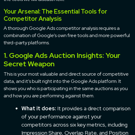
Your Arsenal: The Essential Tools for
Competitor Analysis
A thorough Google Ads competitor analysis requires a
combination of Google’s own free tools and more powerful
third-party platforms.
1. Google Ads Auction Insights: Your
Secret Weapon
This is your most valuable and direct source of competitive
data, and it’s built right into the Google Ads platform. It
shows you who is participating in the same auctions as you
and how you are performing against them.
What it does:
It provides a direct comparison
of your performance against your
competitors across six key metrics, including
Impression Share, Overlap Rate, and Position