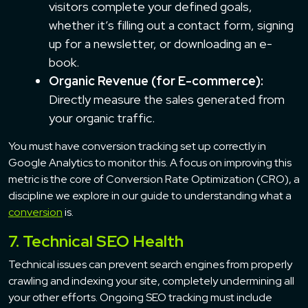
visitors complete your defined goals,
whether it’s filling out a contact form, signing
up for a newsletter, or downloading an e-
book.
Organic Revenue (for E-commerce):
Directly measure the sales generated from
your organic traffic.
You must have conversion tracking set up correctly in
Google Analytics to monitor this. A focus on improving this
metric is the core of Conversion Rate Optimization (CRO), a
discipline we explore in our guide to understanding what a
conversion
is.
7. Technical SEO Health
Technical issues can prevent search engines from properly
crawling and indexing your site, completely undermining all
your other efforts. Ongoing SEO tracking must include