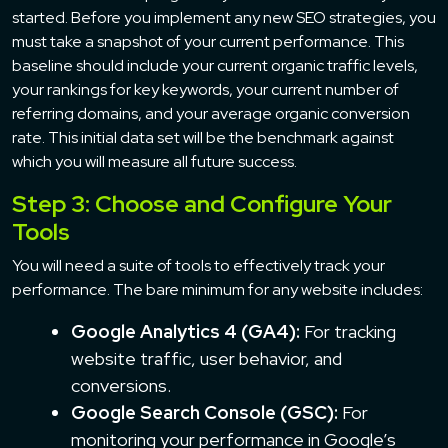
started. Before you implement any new SEO strategies, you
must take a snapshot of your current performance. This
baseline should include your current organic traffic levels,
your rankings for key keywords, your current number of
referring domains, and your average organic conversion
rate. This initial data set will be the benchmark against
which you will measure all future success.
Step 3: Choose and Configure Your
Tools
You will need a suite of tools to effectively track your
performance. The bare minimum for any website includes:
Google Analytics 4 (GA4):
For tracking
website traffic, user behavior, and
conversions.
Google Search Console (GSC):
For
monitoring your performance in Google’s