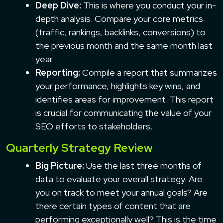
Deep Dive:
This is where you conduct your in-
depth analysis. Compare your core metrics
(traffic, rankings, backlinks, conversions) to
the previous month and the same month last
year.
Reporting:
Compile a report that summarizes
your performance, highlights key wins, and
identifies areas for improvement. This report
is crucial for communicating the value of your
SEO efforts to stakeholders.
Quarterly Strategy Review
Big Picture:
Use the last three months of
data to evaluate your overall strategy. Are
you on track to meet your annual goals? Are
there certain types of content that are
performing exceptionally well? This is the time