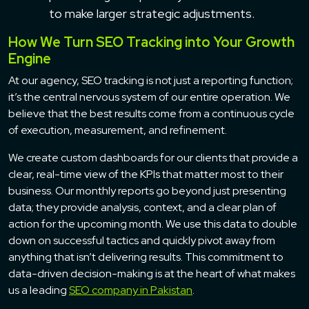
to make larger strategic adjustments.
How We Turn SEO Tracking into Your Growth
Engine
At our agency, SEO tracking is not just a reporting function;
it’s the central nervous system of our entire operation. We
believe that the best results come from a continuous cycle
of execution, measurement, and refinement.
We create custom dashboards for our clients that provide a
clear, real-time view of the KPIs that matter most to their
business. Our monthly reports go beyond just presenting
data; they provide analysis, context, and a clear plan of
action for the upcoming month. We use this data to double
down on successful tactics and quickly pivot away from
anything that isn’t delivering results. This commitment to
data-driven decision-making is at the heart of what makes
us a leading
SEO company in Pakistan
.