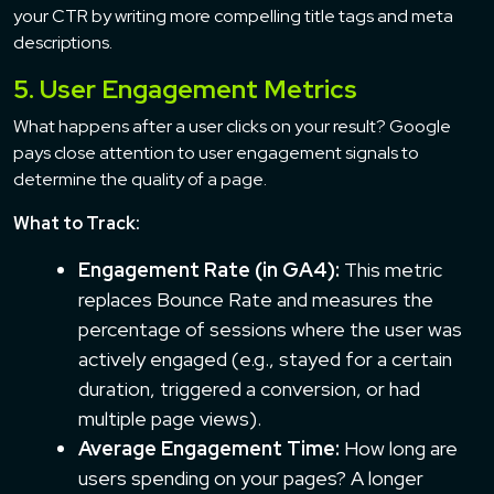
your CTR by writing more compelling title tags and meta
descriptions.
5. User Engagement Metrics
What happens after a user clicks on your result? Google
pays close attention to user engagement signals to
determine the quality of a page.
What to Track:
Engagement Rate (in GA4):
This metric
replaces Bounce Rate and measures the
percentage of sessions where the user was
actively engaged (e.g., stayed for a certain
duration, triggered a conversion, or had
multiple page views).
Average Engagement Time:
How long are
users spending on your pages? A longer