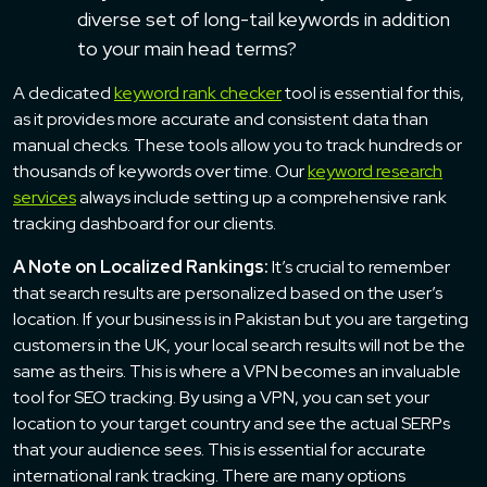
diverse set of long-tail keywords in addition
to your main head terms?
A dedicated
keyword rank checker
tool is essential for this,
as it provides more accurate and consistent data than
manual checks. These tools allow you to track hundreds or
thousands of keywords over time. Our
keyword research
services
always include setting up a comprehensive rank
tracking dashboard for our clients.
A Note on Localized Rankings:
It’s crucial to remember
that search results are personalized based on the user’s
location. If your business is in Pakistan but you are targeting
customers in the UK, your local search results will not be the
same as theirs. This is where a VPN becomes an invaluable
tool for SEO tracking. By using a VPN, you can set your
location to your target country and see the actual SERPs
that your audience sees. This is essential for accurate
international rank tracking. There are many options