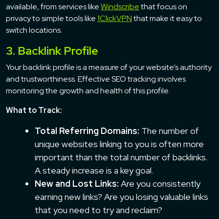
available, from services like
Windscribe
that focus on
privacy to simple tools like
1ClickVPN
that make it easy to
switch locations.
3. Backlink Profile
Your backlink profile is a measure of your website’s authority
and trustworthiness. Effective SEO tracking involves
monitoring the growth and health of this profile.
What to Track:
Total Referring Domains:
The number of
unique websites linking to you is often more
important than the total number of backlinks.
A steady increase is a key goal.
New and Lost Links:
Are you consistently
earning new links? Are you losing valuable links
that you need to try and reclaim?