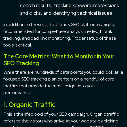
search results, tracking keyword impressions
and clicks, and identifying technical issues.
In addition to these, a third-party SEO platform is highly
recommended for competitive analysis, in-depth rank
tracking, and backlink monitoring. Proper setup of these
tools is critical.
The Core Metrics: What to Monitor in Your
SEO Tracking
While there are hundreds of data points you could look at, a
focused SEO tracking plan centers on a handful of core
metrics that provide the most insight into your
performance.
1. Organic Traffic
This is the lifeblood of your SEO campaign. Organic traffic
refers to the visitors who arrive at your website by clicking