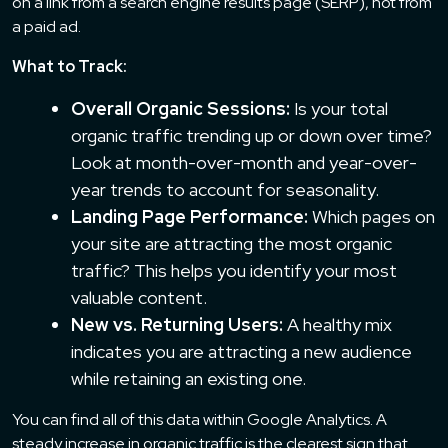
on a link from a search engine results page (SERP), not from
a paid ad.
What to Track:
Overall Organic Sessions:
Is your total
organic traffic trending up or down over time?
Look at month-over-month and year-over-
year trends to account for seasonality.
Landing Page Performance:
Which pages on
your site are attracting the most organic
traffic? This helps you identify your most
valuable content.
New vs. Returning Users:
A healthy mix
indicates you are attracting a new audience
while retaining an existing one.
You can find all of this data within Google Analytics. A
steady increase in organic traffic is the clearest sign that