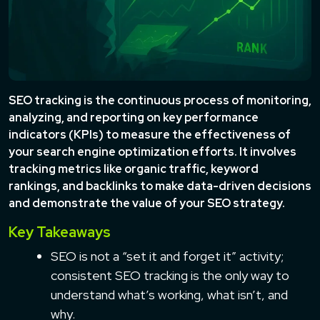
SEO tracking is the continuous process of monitoring,
analyzing, and reporting on key performance
indicators (KPIs) to measure the effectiveness of
your search engine optimization efforts. It involves
tracking metrics like organic traffic, keyword
rankings, and backlinks to make data-driven decisions
and demonstrate the value of your SEO strategy.
Key Takeaways
SEO is not a “set it and forget it” activity;
consistent SEO tracking is the only way to
understand what’s working, what isn’t, and
why.