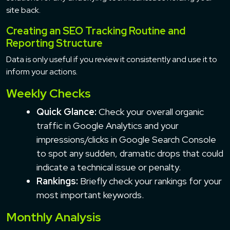
site back.
Creating an SEO Tracking Routine and
Reporting Structure
Data is only useful if you review it consistently and use it to
inform your actions.
Weekly Checks
Quick Glance:
Check your overall organic
traffic in Google Analytics and your
impressions/clicks in Google Search Console
to spot any sudden, dramatic drops that could
indicate a technical issue or penalty.
Rankings:
Briefly check your rankings for your
most important keywords.
Monthly Analysis