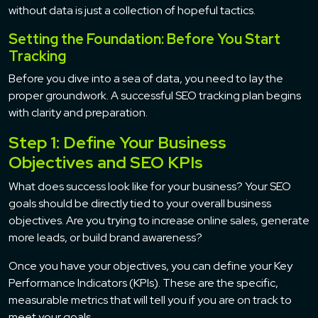
without data is just a collection of hopeful tactics.
Setting the Foundation: Before You Start
Tracking
Before you dive into a sea of data, you need to lay the
proper groundwork. A successful SEO tracking plan begins
with clarity and preparation.
Step 1: Define Your Business
Objectives and SEO KPIs
What does success look like for your business? Your SEO
goals should be directly tied to your overall business
objectives. Are you trying to increase online sales, generate
more leads, or build brand awareness?
Once you have your objectives, you can define your Key
Performance Indicators (KPIs). These are the specific,
measurable metrics that will tell you if you are on track to
meet your goals.