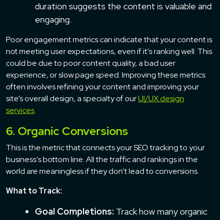
duration suggests the content is valuable and
engaging.
Poor engagement metrics can indicate that your content is
not meeting user expectations, even if it’s ranking well. This
could be due to poor content quality, a bad user
experience, or slow page speed. Improving these metrics
often involves refining your content and improving your
site’s overall design, a specialty of our
UI/UX design
services
.
6. Organic Conversions
This is the metric that connects your SEO tracking to your
business’s bottom line. All the traffic and rankings in the
world are meaningless if they don’t lead to conversions.
What to Track:
Goal Completions:
Track how many organic