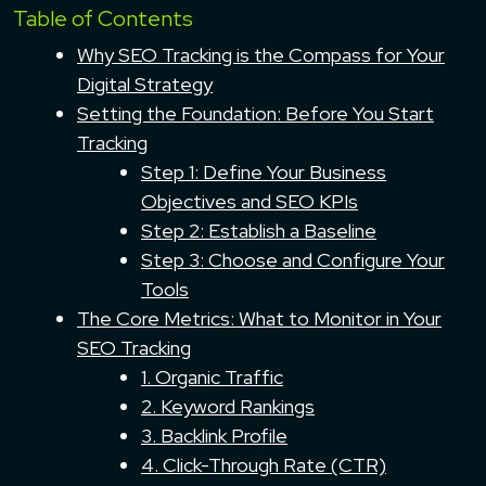
Table of Contents
Why SEO Tracking is the Compass for Your
Digital Strategy
Setting the Foundation: Before You Start
Tracking
Step 1: Define Your Business
Objectives and SEO KPIs
Step 2: Establish a Baseline
Step 3: Choose and Configure Your
Tools
The Core Metrics: What to Monitor in Your
SEO Tracking
1. Organic Traffic
2. Keyword Rankings
3. Backlink Profile
4. Click-Through Rate (CTR)