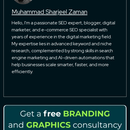
Muhammad Sharjeel Zaman
Hello, I'm a passionate SEO expert, blogger, digital
marketer, and e-commerce SEO specialist with
years of experience in the digital marketing field.
My expertise lies in advanced keyword and niche
research, complemented by strong skills in search
engine marketing and AI-driven automations that
help businesses scale smarter, faster, and more
efficiently.