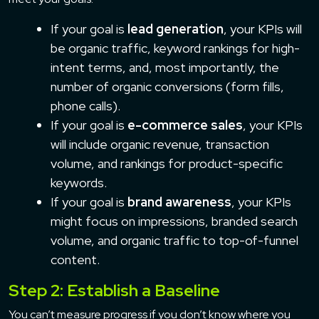
If your goal is
lead generation
, your KPIs will
be organic traffic, keyword rankings for high-
intent terms, and, most importantly, the
number of organic conversions (form fills,
phone calls).
If your goal is
e-commerce sales
, your KPIs
will include organic revenue, transaction
volume, and rankings for product-specific
keywords.
If your goal is
brand awareness
, your KPIs
might focus on impressions, branded search
volume, and organic traffic to top-of-funnel
content.
Step 2: Establish a Baseline
You can’t measure progress if you don’t know where you