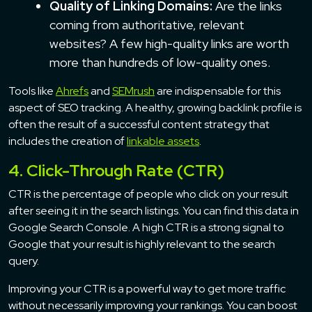
Quality of Linking Domains:
Are the links
coming from authoritative, relevant
websites? A few high-quality links are worth
more than hundreds of low-quality ones.
Tools like
Ahrefs
and
SEMrush
are indispensable for this
aspect of SEO tracking. A healthy, growing backlink profile is
often the result of a successful content strategy that
includes the creation of
linkable assets
.
4. Click-Through Rate (CTR)
CTR is the percentage of people who click on your result
after seeing it in the search listings. You can find this data in
Google Search Console. A high CTR is a strong signal to
Google that your result is highly relevant to the search
query.
Improving your CTR is a powerful way to get more traffic
without necessarily improving your rankings. You can boost