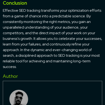
Conclusion
Effective SEO tracking transforms your optimization efforts
from a game of chance into a predictable science. By
consistently monitoring the right metrics, you gain an
unparalleled understanding of your audience, your
competitors, and the direct impact of your work on your
business’s growth. It allows you to celebrate your successes,
learn from your failures, and continuously refine your
approach. In the dynamic and ever-changing world of
search, a disciplined approach to SEO tracking is your most
reliable tool for achieving and maintaining long-term
success.
Author