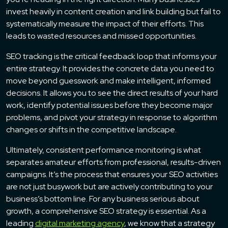
invest heavily in content creation and link building but fail to
systematically measure the impact of their efforts. This
leads to wasted resources and missed opportunities.
SEO tracking is the critical feedback loop that informs your
entire strategy. It provides the concrete data you need to
move beyond guesswork and make intelligent, informed
decisions. It allows you to see the direct results of your hard
work, identify potential issues before they become major
problems, and pivot your strategy in response to algorithm
changes or shifts in the competitive landscape.
Ultimately, consistent performance monitoring is what
separates amateur efforts from professional, results-driven
campaigns. It’s the process that ensures your SEO activities
are not just busywork but are actively contributing to your
business’s bottom line. For any business serious about
growth, a comprehensive SEO strategy is essential. As a
leading
digital marketing agency
, we know that a strategy