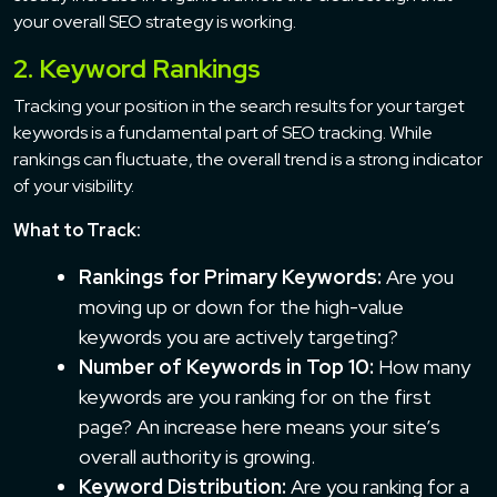
your overall SEO strategy is working.
2. Keyword Rankings
Tracking your position in the search results for your target
keywords is a fundamental part of SEO tracking. While
rankings can fluctuate, the overall trend is a strong indicator
of your visibility.
What to Track:
Rankings for Primary Keywords:
Are you
moving up or down for the high-value
keywords you are actively targeting?
Number of Keywords in Top 10:
How many
keywords are you ranking for on the first
page? An increase here means your site’s
overall authority is growing.
Keyword Distribution:
Are you ranking for a