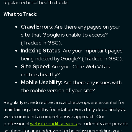
regular technical health checks.
What to Track:
Crawl Errors:
Are there any pages on your
site that Google is unable to access?
(Tracked in GSC).
Indexing Status:
Are your important pages
being indexed by Google? (Tracked in GSC).
Site Speed:
Are your
Core Web Vitals
metrics healthy?
Mobile Usability:
Are there any issues with
the mobile version of your site?
Regularly scheduled technical check-ups are essential for
maintaining a healthy foundation. For a truly deep analysis,
we recommend a comprehensive approach. Our
professional
website audit services
can identify and provide
solutions for any underlying technical issues holding your