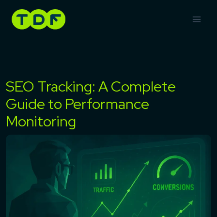
Skip
to
content
SEO Tracking: A Complete
Guide to Performance
Monitoring