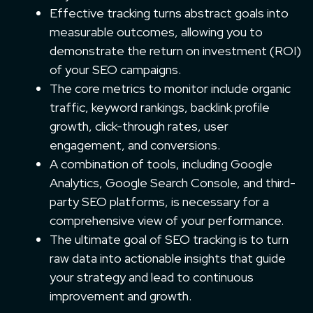
Effective tracking turns abstract goals into
measurable outcomes, allowing you to
demonstrate the return on investment (ROI)
of your SEO campaigns.
The core metrics to monitor include organic
traffic, keyword rankings, backlink profile
growth, click-through rates, user
engagement, and conversions.
A combination of tools, including Google
Analytics, Google Search Console, and third-
party SEO platforms, is necessary for a
comprehensive view of your performance.
The ultimate goal of SEO tracking is to turn
raw data into actionable insights that guide
your strategy and lead to continuous
improvement and growth.