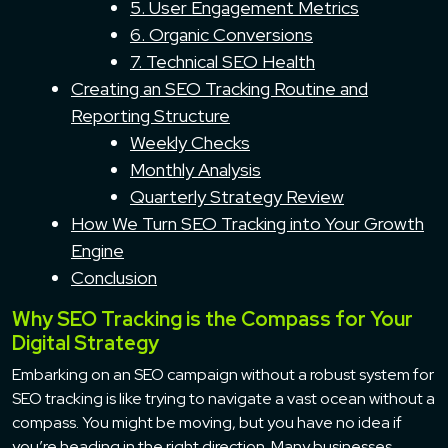
5. User Engagement Metrics
6. Organic Conversions
7. Technical SEO Health
Creating an SEO Tracking Routine and
Reporting Structure
Weekly Checks
Monthly Analysis
Quarterly Strategy Review
How We Turn SEO Tracking into Your Growth
Engine
Conclusion
Why SEO Tracking is the Compass for Your
Digital Strategy
Embarking on an SEO campaign without a robust system for
SEO tracking is like trying to navigate a vast ocean without a
compass. You might be moving, but you have no idea if
you’re heading in the right direction. Many businesses