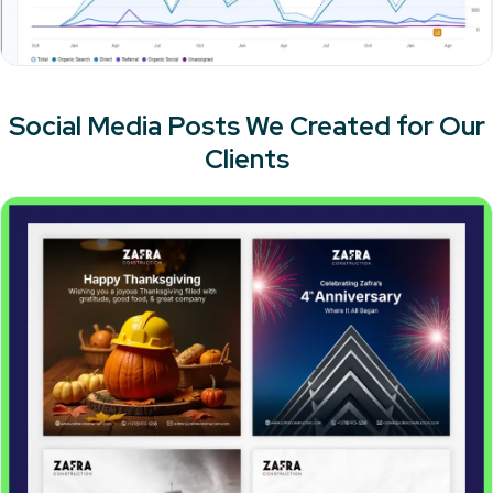
Social Media Posts We Created for Our
Clients