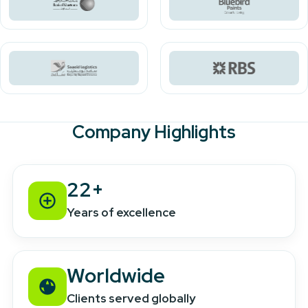
Company Highlights
22+
Years of excellence
Worldwide
Clients served globally