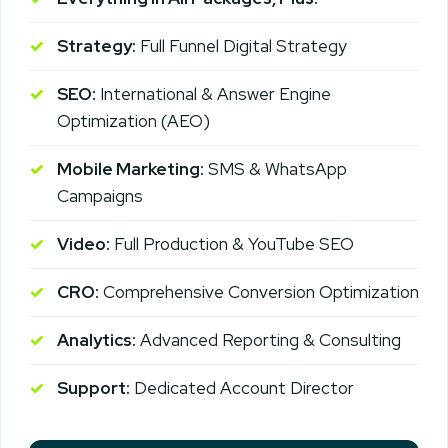
Strategy:
Full Funnel Digital Strategy
SEO:
International & Answer Engine
Optimization (AEO)
Mobile Marketing:
SMS & WhatsApp
Campaigns
Video:
Full Production & YouTube SEO
CRO:
Comprehensive Conversion Optimization
Analytics:
Advanced Reporting & Consulting
Support:
Dedicated Account Director