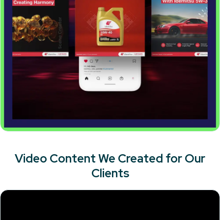
Video Content We Created for Our
Clients