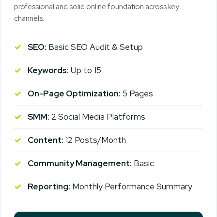
professional and solid online foundation across key
channels.
SEO:
Basic SEO Audit & Setup
Keywords:
Up to 15
On-Page Optimization:
5 Pages
SMM:
2 Social Media Platforms
Content:
12 Posts/Month
Community Management:
Basic
Reporting:
Monthly Performance Summary