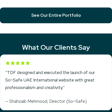
See Our Entire Portfolio
What Our Clients Say
Rated 5 out of 5
“TDF designed and executed the launch of our
So~Safe UAE International website with great
professionalism and creativity.”
— Shahzaib Mehmood, Director (So~Safe)