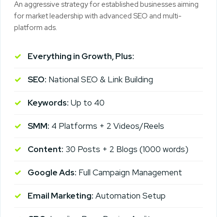
An aggressive strategy for established businesses aiming
for market leadership with advanced SEO and multi-
platform ads.
Everything in Growth, Plus:
SEO:
National SEO & Link Building
Keywords:
Up to 40
SMM:
4 Platforms + 2 Videos/Reels
Content:
30 Posts + 2 Blogs (1000 words)
Google Ads:
Full Campaign Management
Email Marketing:
Automation Setup