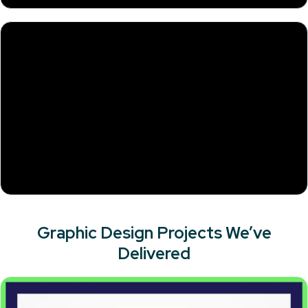
Graphic Design Projects We’ve
Delivered