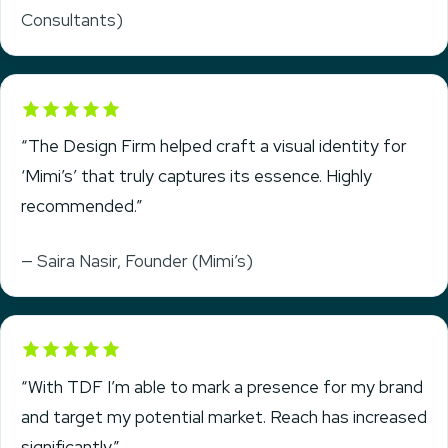
Consultants)
Rated 5 out of 5
“The Design Firm helped craft a visual identity for
‘Mimi’s’ that truly captures its essence. Highly
recommended.”
— Saira Nasir, Founder (Mimi’s)
Rated 5 out of 5
“With TDF I’m able to mark a presence for my brand
and target my potential market. Reach has increased
significantly.”