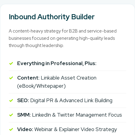
Inbound Authority Builder
A content-heavy strategy for B2B and service-based
businesses focused on generating high-quality leads
through thought leadership.
Everything in Professional, Plus:
Content:
Linkable Asset Creation
(eBook/Whitepaper)
SEO:
Digital PR & Advanced Link Building
SMM:
LinkedIn & Twitter Management Focus
Video:
Webinar & Explainer Video Strategy