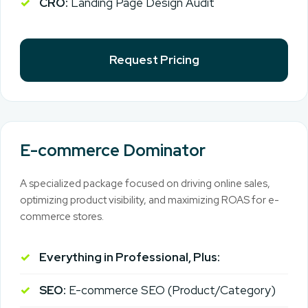
CRO:
Landing Page Design Audit
Request Pricing
E-commerce Dominator
A specialized package focused on driving online sales,
optimizing product visibility, and maximizing ROAS for e-
commerce stores.
Everything in Professional, Plus:
SEO:
E-commerce SEO (Product/Category)