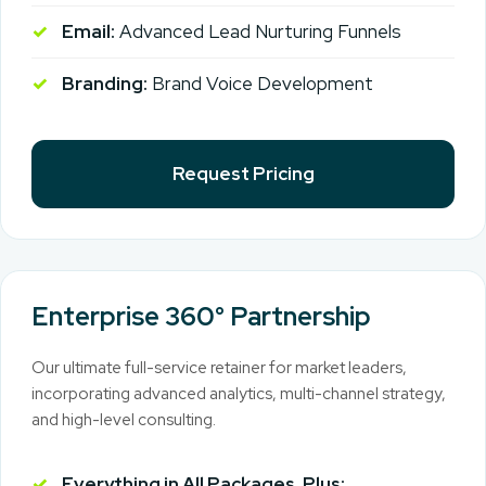
Email:
Advanced Lead Nurturing Funnels
Branding:
Brand Voice Development
Request Pricing
Enterprise 360° Partnership
Our ultimate full-service retainer for market leaders,
incorporating advanced analytics, multi-channel strategy,
and high-level consulting.
Everything in All Packages, Plus: