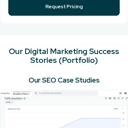
Request Pricing
Our Digital Marketing Success
Stories (Portfolio)
Our SEO Case Studies