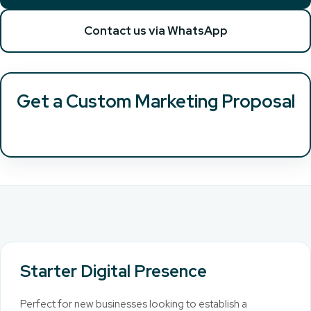
Contact us via WhatsApp
Get a Custom Marketing Proposal
Starter Digital Presence
Perfect for new businesses looking to establish a