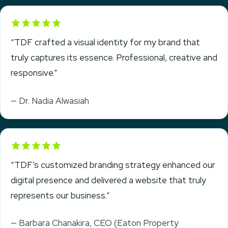
Rated 5 out of 5
“TDF crafted a visual identity for my brand that
truly captures its essence. Professional, creative and
responsive.”
— Dr. Nadia Alwasiah
Rated 5 out of 5
“TDF’s customized branding strategy enhanced our
digital presence and delivered a website that truly
represents our business.”
— Barbara Chanakira, CEO (Eaton Property