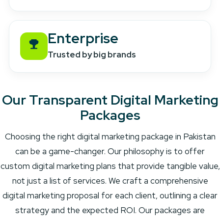
Enterprise
Trusted by big brands
Our Transparent Digital Marketing
Packages
Choosing the right digital marketing package in Pakistan
can be a game-changer. Our philosophy is to offer
custom digital marketing plans that provide tangible value,
not just a list of services. We craft a comprehensive
digital marketing proposal for each client, outlining a clear
strategy and the expected ROI. Our packages are