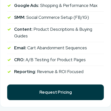
Google Ads:
Shopping & Performance Max
SMM:
Social Commerce Setup (FB/IG)
Content:
Product Descriptions & Buying
Guides
Email:
Cart Abandonment Sequences
CRO:
A/B Testing for Product Pages
Reporting:
Revenue & ROI Focused
Request Pricing