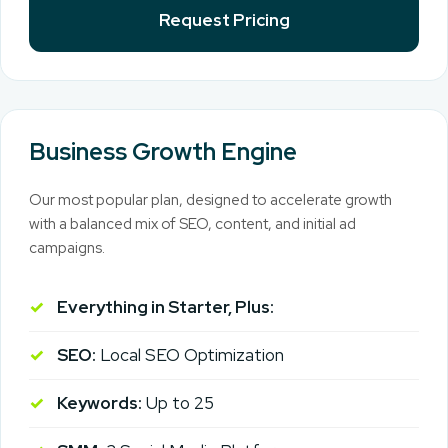
Request Pricing
Business Growth Engine
Our most popular plan, designed to accelerate growth
with a balanced mix of SEO, content, and initial ad
campaigns.
Everything in Starter, Plus:
SEO:
Local SEO Optimization
Keywords:
Up to 25