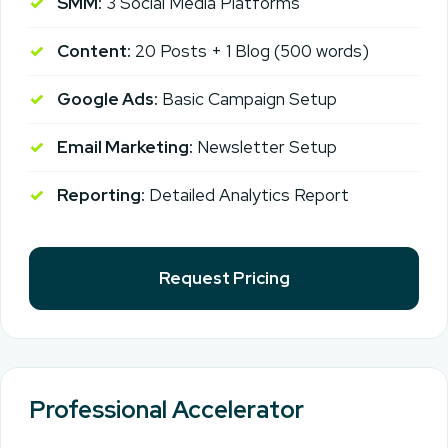
SMM:
3 Social Media Platforms
Content:
20 Posts + 1 Blog (500 words)
Google Ads:
Basic Campaign Setup
Email Marketing:
Newsletter Setup
Reporting:
Detailed Analytics Report
Request Pricing
Professional Accelerator