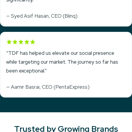
— Syed Asif Hasan, CEO (Blinq)
Rated 5 out of 5
“TDF has helped us elevate our social presence
while targeting our market. The journey so far has
been exceptional.”
— Aamir Basrai, CEO (PentaExpress)
Trusted by Growing Brands