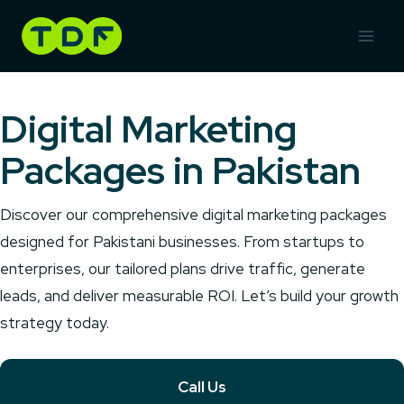
Skip
to
content
Digital Marketing
Packages in Pakistan
Discover our comprehensive digital marketing packages
designed for Pakistani businesses. From startups to
enterprises, our tailored plans drive traffic, generate
leads, and deliver measurable ROI. Let’s build your growth
strategy today.
Call Us