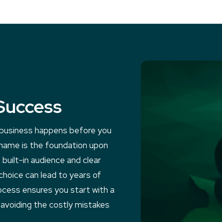
Success
e business happens before you
 name is the foundation upon
 built-in audience and clear
choice can lead to years of
ocess ensures you start with a
 avoiding the costly mistakes