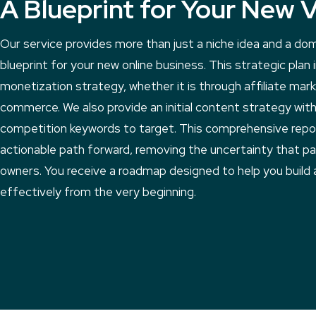
A Blueprint for Your New 
Our service provides more than just a niche idea and a do
blueprint for your new online business. This strategic plan
monetization strategy, whether it is through affiliate mar
commerce. We also provide an initial content strategy with 
competition keywords to target. This comprehensive repor
actionable path forward, removing the uncertainty that p
owners. You receive a roadmap designed to help you build 
effectively from the very beginning.