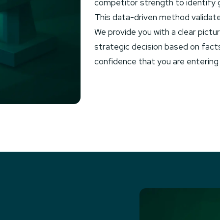
competitor strength to identify ga
This data-driven method validate
We provide you with a clear pict
strategic decision based on fact
confidence that you are entering 