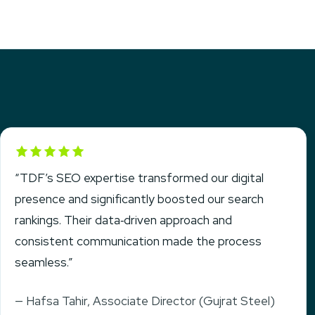
Rated 5 out of 5
“TDF’s SEO expertise transformed our digital
presence and significantly boosted our search
rankings. Their data‑driven approach and
consistent communication made the process
seamless.”
— Hafsa Tahir, Associate Director (Gujrat Steel)