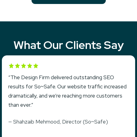
What Our Clients Say
Rated 5 out of 5
“The Design Firm delivered outstanding SEO
results for So~Safe. Our website traffic increased
dramatically, and we’re reaching more customers
than ever.”
— Shahzaib Mehmood, Director (So~Safe)