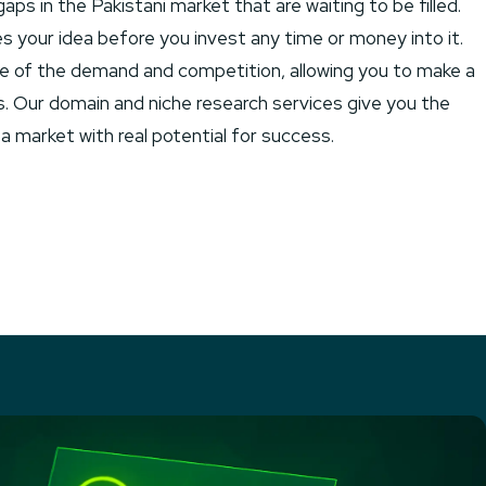
ps in the Pakistani market that are waiting to be filled.
s your idea before you invest any time or money into it.
ure of the demand and competition, allowing you to make a
s. Our domain and niche research services give you the
a market with real potential for success.