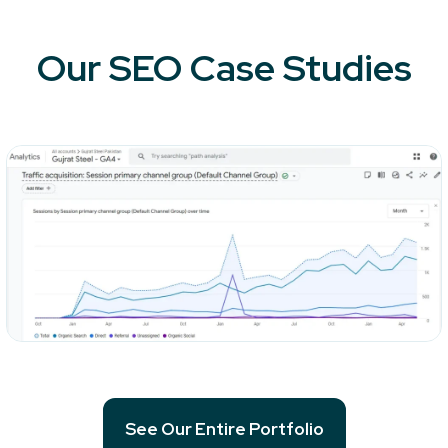
Our SEO Case Studies
See Our Entire Portfolio