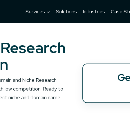
Services
Solutions
Industries
Case St
 Research
an
Ge
 Domain and Niche Research
th low competition. Ready to
rfect niche and domain name.