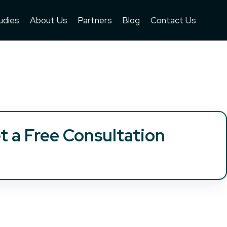
udies
About Us
Partners
Blog
Contact Us
t a Free Consultation