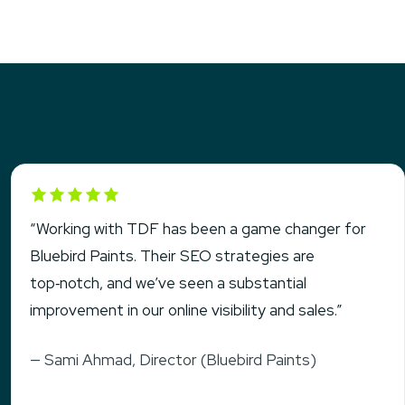
Rated 5 out of 5
“Working with TDF has been a game changer for
Bluebird Paints. Their SEO strategies are
top‑notch, and we’ve seen a substantial
improvement in our online visibility and sales.”
— Sami Ahmad, Director (Bluebird Paints)