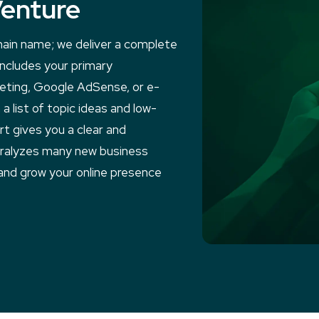
Venture
main name; we deliver a complete
 includes your primary
keting, Google AdSense, or e-
a list of topic ideas and low-
t gives you a clear and
aralyzes many new business
and grow your online presence