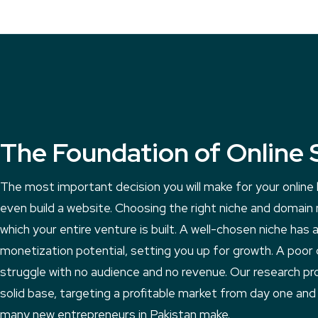
The Foundation of Online 
The most important decision you will make for your onlin
even build a website. Choosing the right niche and domain
which your entire venture is built. A well-chosen niche has a
monetization potential, setting you up for growth. A poor 
struggle with no audience and no revenue. Our research pr
solid base, targeting a profitable market from day one and
many new entrepreneurs in Pakistan make.