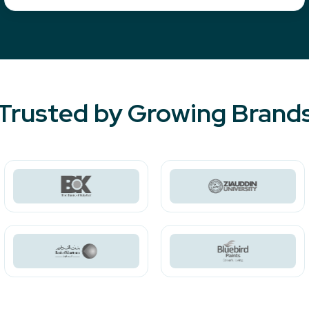
Trusted by Growing Brand