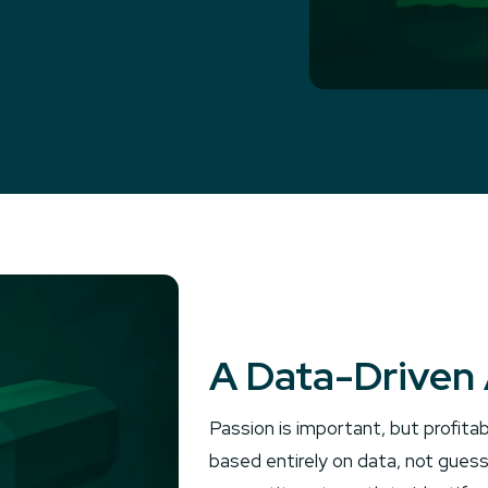
A Data-Driven 
Passion is important, but profitab
based entirely on data, not guess