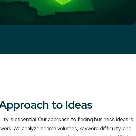
Approach to Ideas
ility is essential. Our approach to finding business ideas is
work. We analyze search volumes, keyword difficulty, and