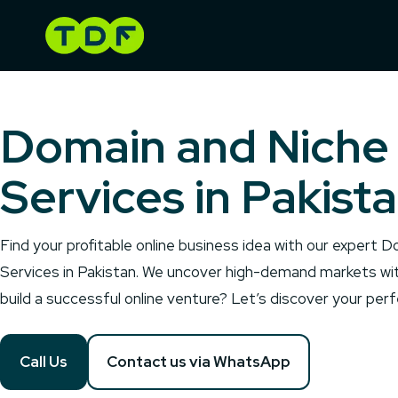
Skip
to
content
Domain and Niche
Services in Pakist
Find your profitable online business idea with our expert
Services in Pakistan. We uncover high-demand markets wi
build a successful online venture? Let’s discover your pe
Call Us
Contact us via WhatsApp