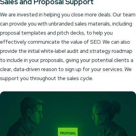
Sales and Proposal Support
We are invested in helping you close more deals. Our team
can provide you with unbranded sales materials, including
proposal templates and pitch decks, to help you
effectively communicate the value of SEO. We can also
provide the initial white‑label audit and strategy roadmap
to include in your proposals, giving your potential clients a
clear, data‑driven reason to sign up for your services. We
support you throughout the sales cycle.