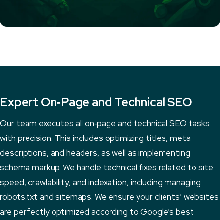
Expert On‑Page and Technical SEO
Our team executes all on‑page and technical SEO tasks
with precision. This includes optimizing titles, meta
descriptions, and headers, as well as implementing
schema markup. We handle technical fixes related to site
speed, crawlability, and indexation, including managing
robots.txt and sitemaps. We ensure your clients’ websites
are perfectly optimized according to Google’s best