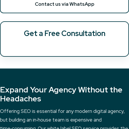
Contact us via WhatsApp
Get a Free Consultation
Expand Your Agency Without the
Headaches
Offering SEO is essential for any modern digital agency,
but building an in‑house team is expensive and
time‑consuming. Our white label SEO service provides the