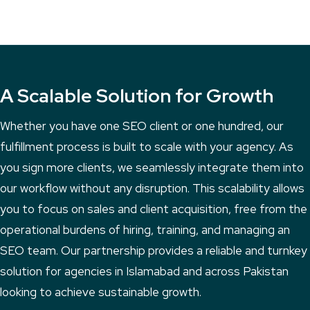
A Scalable Solution for Growth
Whether you have one SEO client or one hundred, our
fulfillment process is built to scale with your agency. As
you sign more clients, we seamlessly integrate them into
our workflow without any disruption. This scalability allows
you to focus on sales and client acquisition, free from the
operational burdens of hiring, training, and managing an
SEO team. Our partnership provides a reliable and turnkey
solution for agencies in Islamabad and across Pakistan
looking to achieve sustainable growth.