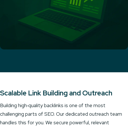
Scalable Link Building and Outreach
Building high‑quality backlinks is one of the most
challenging parts of SEO. Our dedicated outreach team
handles this for you. We secure powerful, relevant