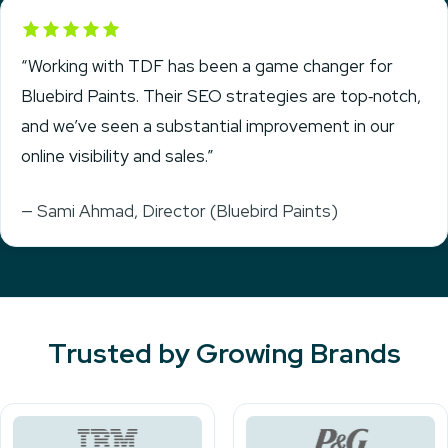
Rated 5 out of 5
“Working with TDF has been a game changer for
Bluebird Paints. Their SEO strategies are top‑notch,
and we’ve seen a substantial improvement in our
online visibility and sales.”
— Sami Ahmad, Director (Bluebird Paints)
Trusted by Growing Brands