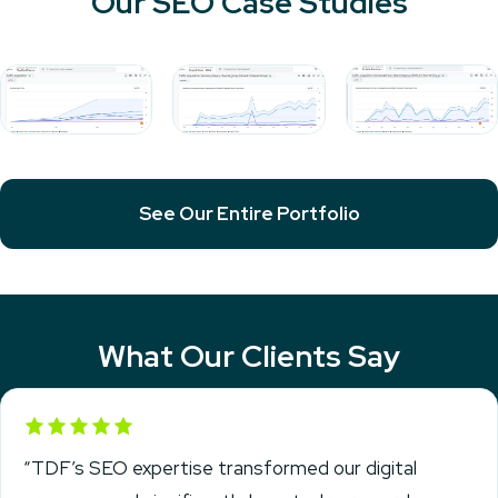
Our SEO Case Studies
See Our Entire Portfolio
What Our Clients Say
Rated 5 out of 5
“TDF’s SEO expertise transformed our digital