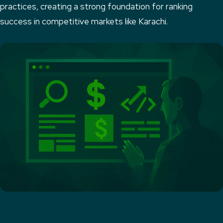
practices, creating a strong foundation for ranking
success in competitive markets like Karachi.