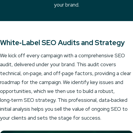
your brand.
White‑Label SEO Audits and Strategy
We kick off every campaign with a comprehensive SEO
audit, delivered under your brand. This audit covers
technical, on‑page, and off‑page factors, providing a clear
roadmap for the campaign. We identify key issues and
opportunities, which we then use to build a robust,
long‑term SEO strategy. This professional, data‑backed
initial analysis helps you sell the value of ongoing SEO to
your clients and sets the stage for success.