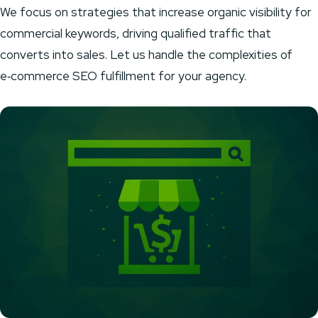
We focus on strategies that increase organic visibility for
commercial keywords, driving qualified traffic that
converts into sales. Let us handle the complexities of
e‑commerce SEO fulfillment for your agency.