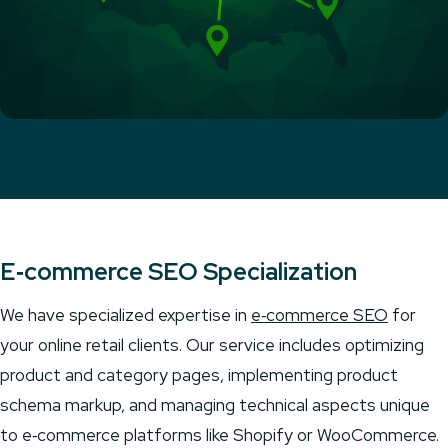
E‑commerce SEO Specialization
We have specialized expertise in
e‑commerce SEO
for
your online retail clients. Our service includes optimizing
product and category pages, implementing product
schema markup, and managing technical aspects unique
to e‑commerce platforms like Shopify or WooCommerce.