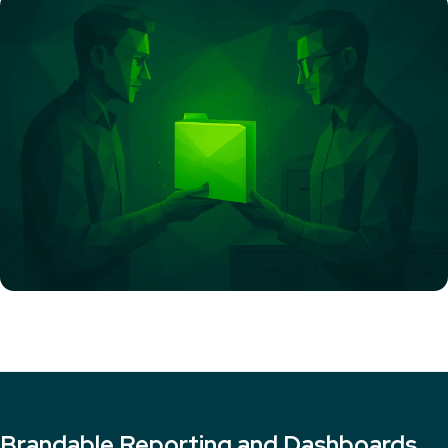
Brandable Reporting and Dashboards