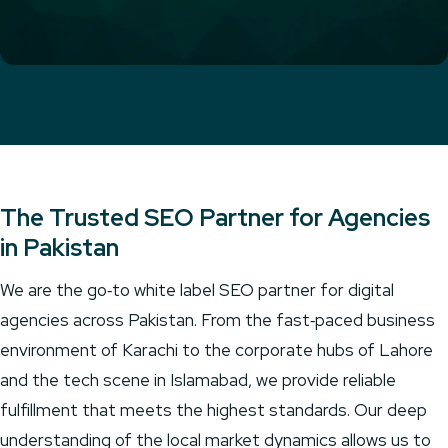
The Trusted SEO Partner for Agencies
in Pakistan
We are the go‑to white label SEO partner for digital
agencies across Pakistan. From the fast‑paced business
environment of Karachi to the corporate hubs of Lahore
and the tech scene in Islamabad, we provide reliable
fulfillment that meets the highest standards. Our deep
understanding of the local market dynamics allows us to