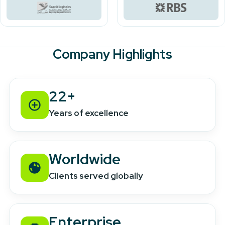
Company Highlights
22+
Years of excellence
Worldwide
Clients served globally
Enterprise