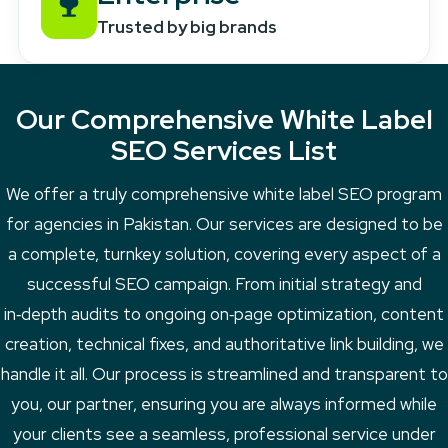
Trusted by big brands
Our Comprehensive White Label
SEO Services List
We offer a truly comprehensive white label SEO program
for agencies in Pakistan. Our services are designed to be
a complete, turnkey solution, covering every aspect of a
successful SEO campaign. From initial strategy and
in‑depth audits to ongoing on‑page optimization, content
creation, technical fixes, and authoritative link building, we
handle it all. Our process is streamlined and transparent to
you, our partner, ensuring you are always informed while
your clients see a seamless, professional service under