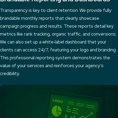
Transparency is key to client retention. We provide fully
brandable monthly reports that clearly showcase
campaign progress and results. These reports detail key
metrics like rank tracking, organic traffic, and conversions.
We can also set up a white‑label dashboard that your
clients can access 24/7, featuring your logo and branding.
This professional reporting system demonstrates the
value of your services and reinforces your agency’s
credibility.