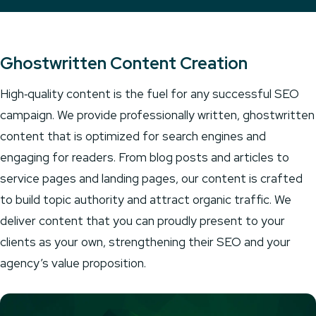
Ghostwritten Content Creation
High‑quality content is the fuel for any successful SEO
campaign. We provide professionally written, ghostwritten
content that is optimized for search engines and
engaging for readers. From blog posts and articles to
service pages and landing pages, our content is crafted
to build topic authority and attract organic traffic. We
deliver content that you can proudly present to your
clients as your own, strengthening their SEO and your
agency’s value proposition.