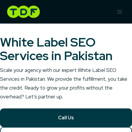
Skip
to
content
White Label SEO
Services in Pakistan
Scale your agency with our expert White Label SEO
Services in Pakistan. We provide the fulfillment, you take
the credit. Ready to grow your profits without the
overhead? Let’s partner up.
Call Us