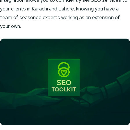
integration allows you to confidently sell SEO services to
your clients in Karachi and Lahore, knowing you have a
team of seasoned experts working as an extension of
your own.