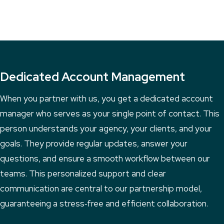
Dedicated Account Management
When you partner with us, you get a dedicated account
manager who serves as your single point of contact. This
person understands your agency, your clients, and your
goals. They provide regular updates, answer your
questions, and ensure a smooth workflow between our
teams. This personalized support and clear
communication are central to our partnership model,
guaranteeing a stress‑free and efficient collaboration.