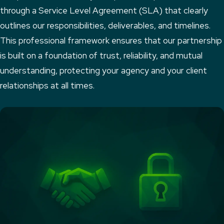
through a Service Level Agreement (SLA) that clearly
outlines our responsibilities, deliverables, and timelines.
This professional framework ensures that our partnership
is built on a foundation of trust, reliability, and mutual
understanding, protecting your agency and your client
relationships at all times.