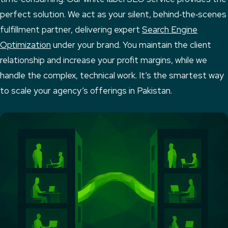
perfect solution. We act as your silent, behind‑the‑scenes
fulfillment partner, delivering expert
Search Engine
Optimization
under your brand. You maintain the client
relationship and increase your profit margins, while we
handle the complex, technical work. It’s the smartest way
to scale your agency’s offerings in Pakistan.