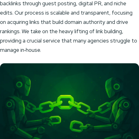
backlinks through guest posting, digital PR, and niche
edits. Our process is scalable and transparent, focusing
on acquiring links that build domain authority and drive
rankings. We take on the heavy lifting of link building,
providing a crucial service that many agencies struggle to
manage in‑house.