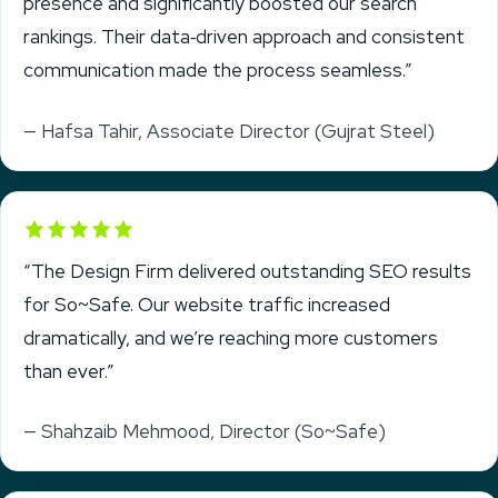
presence and significantly boosted our search
rankings. Their data‑driven approach and consistent
communication made the process seamless.”
— Hafsa Tahir, Associate Director (Gujrat Steel)
Rated 5 out of 5
“The Design Firm delivered outstanding SEO results
for So~Safe. Our website traffic increased
dramatically, and we’re reaching more customers
than ever.”
— Shahzaib Mehmood, Director (So~Safe)