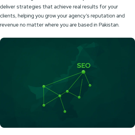
deliver strategies that achieve real results for your
clients, helping you grow your agency’s reputation and
revenue no matter where you are based in Pakistan.