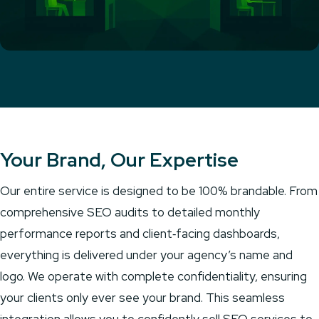
Your Brand, Our Expertise
Our entire service is designed to be 100% brandable. From
comprehensive SEO audits to detailed monthly
performance reports and client‑facing dashboards,
everything is delivered under your agency’s name and
logo. We operate with complete confidentiality, ensuring
your clients only ever see your brand. This seamless