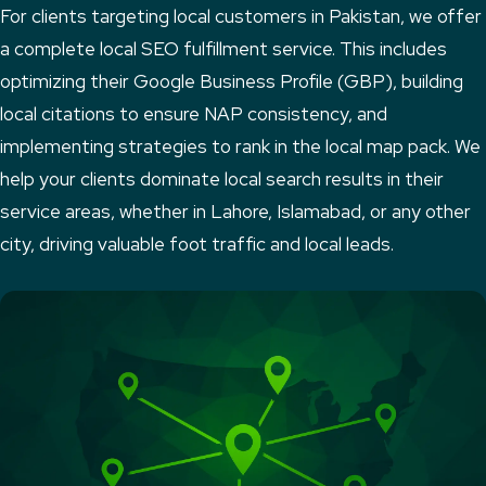
For clients targeting local customers in Pakistan, we offer
a complete local SEO fulfillment service. This includes
optimizing their Google Business Profile (GBP), building
local citations to ensure NAP consistency, and
implementing strategies to rank in the local map pack. We
help your clients dominate local search results in their
service areas, whether in Lahore, Islamabad, or any other
city, driving valuable foot traffic and local leads.