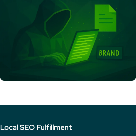
Local SEO Fulfillment