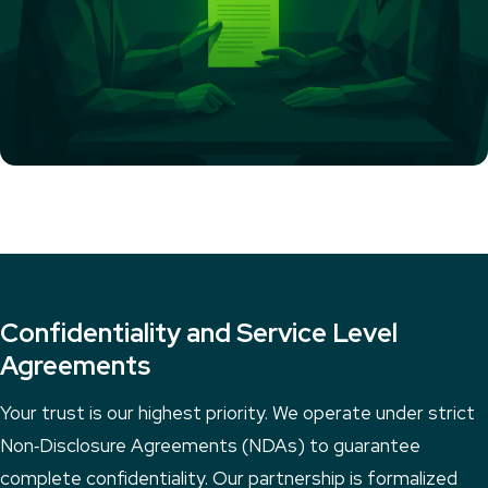
Confidentiality and Service Level
Agreements
Your trust is our highest priority. We operate under strict
Non‑Disclosure Agreements (NDAs) to guarantee
complete confidentiality. Our partnership is formalized