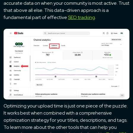
accurate data on when your community is most active. Trust
that above all else. This data-driven approach is a
fundamental part of effective
SEO tracking
.
Optimizing your upload time is just one piece of the puzzle.
It works best when combined with a comprehensive
optimization strategy for your titles, descriptions, and tags.
To learn more about the other tools that can help you