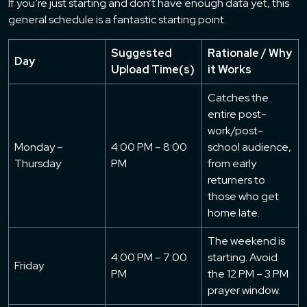
If you’re just starting and don’t have enough data yet, this
general schedule is a fantastic starting point.
Suggested
Rationale / Why
Day
Upload Time(s)
it Works
Catches the
entire post-
work/post-
Monday –
4:00 PM – 8:00
school audience,
Thursday
PM
from early
returners to
those who get
home late.
The weekend is
4:00 PM – 7:00
starting. Avoid
Friday
PM
the 12 PM – 3 PM
prayer window.