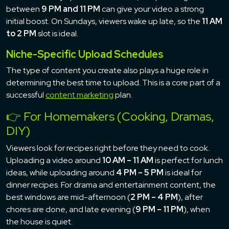
between
9 PM and 11 PM
can give your video a strong
initial boost. On Sundays, viewers wake up late, so the
11 AM
to 2 PM
slot is ideal.
Niche-Specific Upload Schedules
The type of content you create also plays a huge role in
determining the best time to upload. This is a core part of a
successful
content marketing
plan.
👉 For Homemakers (Cooking, Dramas,
DIY)
Viewers look for recipes right before they need to cook.
Uploading a video around
10 AM – 11 AM
is perfect for lunch
ideas, while uploading around
4 PM – 5 PM
is ideal for
dinner recipes. For drama and entertainment content, the
best windows are mid-afternoon (
2 PM – 4 PM
), after
chores are done, and late evening (
9 PM – 11 PM
), when
the house is quiet.