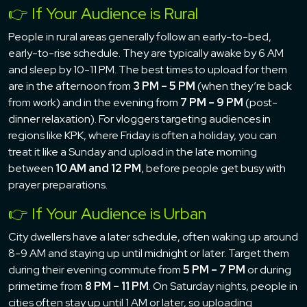
👉 If Your Audience is Rural
People in rural areas generally follow an early-to-bed,
early-to-rise schedule. They are typically awake by 6 AM
and sleep by 10-11 PM. The best times to upload for them
are in the afternoon from
3 PM – 5 PM
(when they’re back
from work) and in the evening from
7 PM – 9 PM
(post-
dinner relaxation). For vloggers targeting audiences in
regions like KPK, where Friday is often a holiday, you can
treat it like a Sunday and upload in the late morning
between
10 AM and 12 PM
, before people get busy with
prayer preparations.
👉 If Your Audience is Urban
City dwellers have a later schedule, often waking up around
8-9 AM and staying up until midnight or later. Target them
during their evening commute from
5 PM – 7 PM
or during
primetime from
8 PM – 11 PM
. On Saturday nights, people in
cities often stay up until 1 AM or later, so uploading