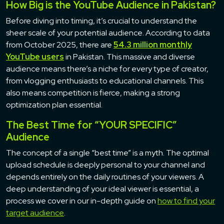
How Big is the YouTube Audience in Pakistan?
Before diving into timing, it’s crucial to understand the
sheer scale of your potential audience. According to data
from October 2025, there are
54.3 million monthly
YouTube users
in Pakistan. This massive and diverse
audience means there’s a niche for every type of creator,
from vlogging enthusiasts to educational channels. This
also means competition is fierce, making a strong
optimization plan essential.
The Best Time for “YOUR SPECIFIC”
Audience
The concept of a single “best time” is a myth. The optimal
upload schedule is deeply personal to your channel and
depends entirely on the daily routines of your viewers. A
deep understanding of your ideal viewer is essential, a
process we cover in our in-depth guide on
how to find your
target audience
.