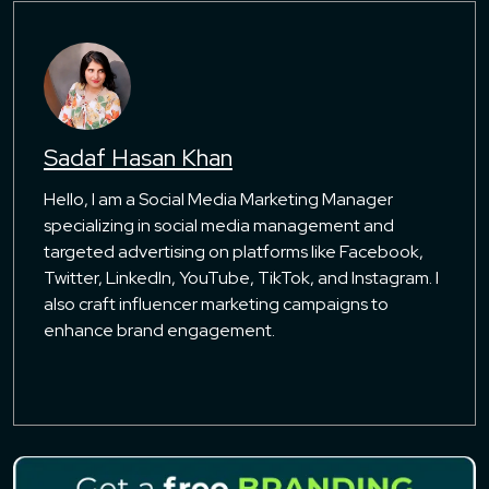
Sadaf Hasan Khan
Hello, I am a Social Media Marketing Manager
specializing in social media management and
targeted advertising on platforms like Facebook,
Twitter, LinkedIn, YouTube, TikTok, and Instagram. I
also craft influencer marketing campaigns to
enhance brand engagement.