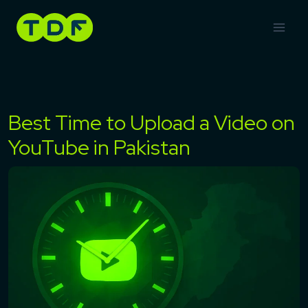
Skip
to
content
Best Time to Upload a Video on
YouTube in Pakistan