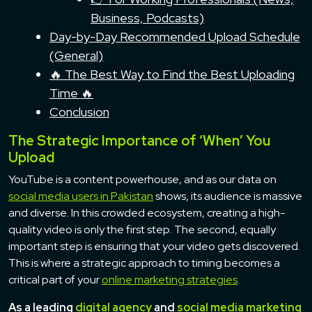
Business, Podcasts)
Day-by-Day Recommended Upload Schedule
(General)
🔥 The Best Way to Find the Best Uploading
Time 🔥
Conclusion
The Strategic Importance of ‘When’ You
Upload
YouTube is a content powerhouse, and as our data on
social media users in Pakistan
shows, its audience is massive
and diverse. In this crowded ecosystem, creating a high-
quality video is only the first step. The second, equally
important step is ensuring that your video gets discovered.
This is where a strategic approach to timing becomes a
critical part of your
online marketing strategies
.
As a leading
digital agency
and
social media marketing