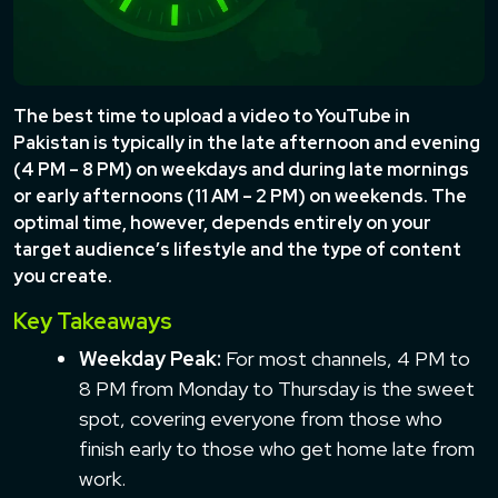
The best time to upload a video to YouTube in
Pakistan is typically in the late afternoon and evening
(4 PM – 8 PM) on weekdays and during late mornings
or early afternoons (11 AM – 2 PM) on weekends. The
optimal time, however, depends entirely on your
target audience’s lifestyle and the type of content
you create.
Key Takeaways
Weekday Peak:
For most channels, 4 PM to
8 PM from Monday to Thursday is the sweet
spot, covering everyone from those who
finish early to those who get home late from
work.