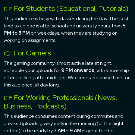
👉 For Students (Educational, Tutorials)
This audience is busy with classes during the day. The best
time to upload is after school and university hours, from
5
PM to 8 PM
on weekdays, when they are studying or
working on assignments.
👉 For Gamers
The gaming community is most active late at night.
Schedule your uploads for
9 PM onwards
, with viewership
often peaking after midnight. Weekends are prime time for
this audience, all day long.
👉 For Working Professionals (News,
Business, Podcasts)
This audience consumes content during commutes and
breaks. Uploading very early in the morning (or the night
before) to be ready by
7 AM – 9 AM
is great for the