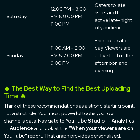
Caters to late
12:00 PM – 3:00
risers and the
Saturday
PM & 9:00 PM –
active late-night
11:00 PM
city audience.
Prime relaxation
11:00 AM – 2:00
day. Viewers are
Sunday
PM & 7:00 PM –
active both in the
9:00 PM
afternoon and
evening.
🔥 The Best Way to Find the Best Uploading
Time 🔥
Think of these recommendations as a strong starting point,
not a strict rule. Your most powerful tool is your own
channel’s data. Navigate to
YouTube Studio → Analytics
→ Audience
and look at the
“When your viewers are on
YouTube”
report. That graph provides personalized,