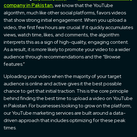
company in Pakistan
, we know that the YouTube
algorithm, much like other social platforms, favors videos
that show strong initial engagement. When you upload a
video, the first few hours are crucial. If it quickly accumulates
views, watch time, likes, and comments, the algorithm
interprets this as a sign of high-quality, engaging content.
As a result, it is more likely to promote your video to a wider
audience through recommendations and the “Browse
features.”
Uploading your video when the majority of your target
audience is online and active gives it the best possible
chance to get that initial traction. This is the core principle
behind finding the best time to upload a video on YouTube
in Pakistan. For businesses looking to grow on the platform,
our YouTube marketing services are built around a data-
driven approach that includes optimizing for these peak
times.