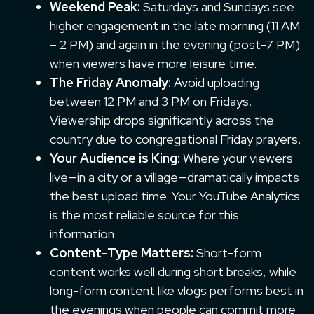
Weekend Peak:
Saturdays and Sundays see
higher engagement in the late morning (11 AM
– 2 PM) and again in the evening (post-7 PM)
when viewers have more leisure time.
The Friday Anomaly:
Avoid uploading
between 12 PM and 3 PM on Fridays.
Viewership drops significantly across the
country due to congregational Friday prayers.
Your Audience is King:
Where your viewers
live—in a city or a village—dramatically impacts
the best upload time. Your YouTube Analytics
is the most reliable source for this
information.
Content-Type Matters:
Short-form
content works well during short breaks, while
long-form content like vlogs performs best in
the evenings when people can commit more