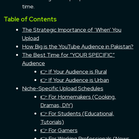
time.
Table of Contents
The Strategic Importance of ‘When’ You
Upload
How Big is the YouTube Audience in Pakistan?
The Best Time for “YOUR SPECIFIC”
Audience
👉 If Your Audience is Rural
👉 If Your Audience is Urban
Niche-Specific Upload Schedules
👉 For Homemakers (Cooking,
Dramas, DIY)
👉 For Students (Educational,
Tutorials)
👉 For Gamers
👉 For Working Professionals (News,