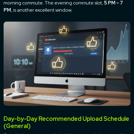
morning commute. The evening commute slot,
5 PM – 7
PM
, is another excellent window.
Day-by-Day Recommended Upload Schedule
(General)