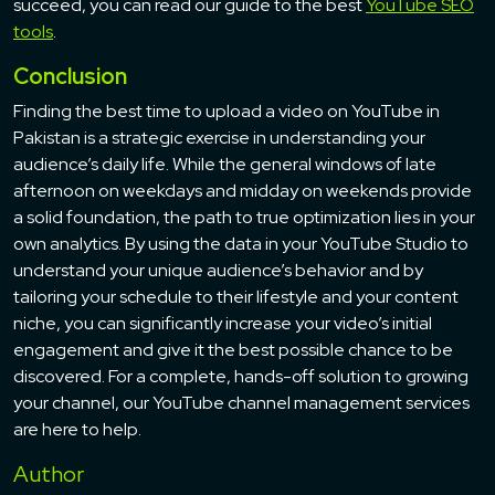
succeed, you can read our guide to the best
YouTube SEO
tools
.
Conclusion
Finding the best time to upload a video on YouTube in
Pakistan is a strategic exercise in understanding your
audience’s daily life. While the general windows of late
afternoon on weekdays and midday on weekends provide
a solid foundation, the path to true optimization lies in your
own analytics. By using the data in your YouTube Studio to
understand your unique audience’s behavior and by
tailoring your schedule to their lifestyle and your content
niche, you can significantly increase your video’s initial
engagement and give it the best possible chance to be
discovered. For a complete, hands-off solution to growing
your channel, our YouTube channel management services
are here to help.
Author