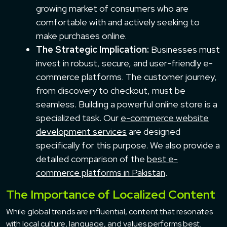
growing market of consumers who are
comfortable with and actively seeking to
make purchases online.
The Strategic Implication:
Businesses must
invest in robust, secure, and user-friendly e-
commerce platforms. The customer journey,
from discovery to checkout, must be
seamless. Building a powerful online store is a
specialized task. Our
e-commerce website
development services
are designed
specifically for this purpose. We also provide a
detailed comparison of the
best e-
commerce platforms in Pakistan
.
The Importance of Localized Content
While global trends are influential, content that resonates
with local culture, language, and values performs best.