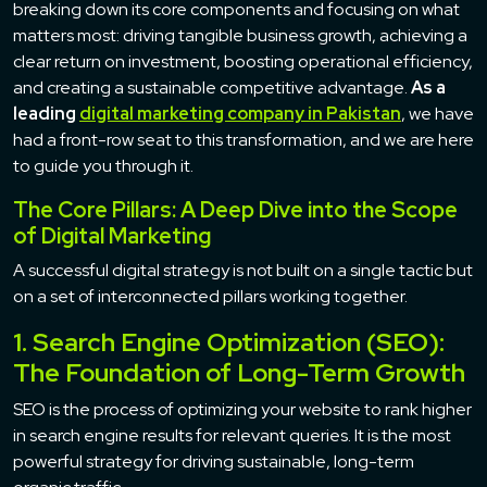
breaking down its core components and focusing on what
matters most: driving tangible business growth, achieving a
clear return on investment, boosting operational efficiency,
and creating a sustainable competitive advantage.
As a
leading
digital marketing company in Pakistan
, we have
had a front-row seat to this transformation, and we are here
to guide you through it.
The Core Pillars: A Deep Dive into the Scope
of Digital Marketing
A successful digital strategy is not built on a single tactic but
on a set of interconnected pillars working together.
1. Search Engine Optimization (SEO):
The Foundation of Long-Term Growth
SEO is the process of optimizing your website to rank higher
in search engine results for relevant queries. It is the most
powerful strategy for driving sustainable, long-term