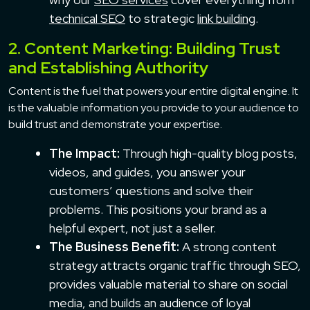
technical SEO
to strategic
link building
.
2. Content Marketing: Building Trust
and Establishing Authority
Content is the fuel that powers your entire digital engine. It
is the valuable information you provide to your audience to
build trust and demonstrate your expertise.
The Impact:
Through high-quality blog posts,
videos, and guides, you answer your
customers’ questions and solve their
problems. This positions your brand as a
helpful expert, not just a seller.
The Business Benefit:
A strong content
strategy attracts organic traffic through SEO,
provides valuable material to share on social
media, and builds an audience of loyal