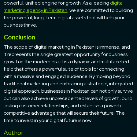
powerful, unified engine for growth. As a leading
digital
marketing agency in Pakistan
, we are committed to building
the powerful, long-term digital assets that will help your
business thrive.
Conclusion
The scope of digital marketing in Pakistan is immense, and
it represents the single greatest opportunity for business
growth in the modern era. It is a dynamic and multifaceted
field that offers a powerful suite of tools for connecting
with a massive and engaged audience. By moving beyond
traditional marketing and embracing a strategic, integrated
digital approach, businesses in Pakistan can not only survive
but can also achieve unprecedented levels of growth, build
lasting customer relationships, and establish a powerful
competitive advantage that will secure their future. The
time to invest in your digital future is now.
Author