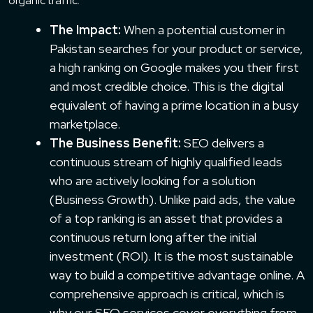
organic traffic.
The Impact:
When a potential customer in
Pakistan searches for your product or service,
a high ranking on Google makes you their first
and most credible choice. This is the digital
equivalent of having a prime location in a busy
marketplace.
The Business Benefit:
SEO delivers a
continuous stream of highly qualified leads
who are actively looking for a solution
(Business Growth). Unlike paid ads, the value
of a top ranking is an asset that provides a
continuous return long after the initial
investment (ROI). It is the most sustainable
way to build a competitive advantage online. A
comprehensive approach is critical, which is
why our
SEO services
cover everything from