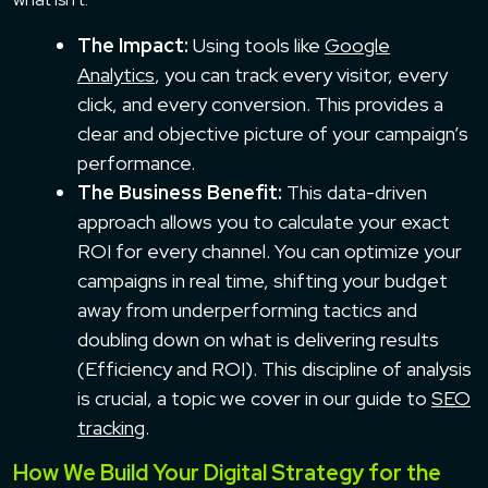
The Impact:
Using tools like
Google
Analytics
, you can track every visitor, every
click, and every conversion. This provides a
clear and objective picture of your campaign’s
performance.
The Business Benefit:
This data-driven
approach allows you to calculate your exact
ROI for every channel. You can optimize your
campaigns in real time, shifting your budget
away from underperforming tactics and
doubling down on what is delivering results
(Efficiency and ROI). This discipline of analysis
is crucial, a topic we cover in our guide to
SEO
tracking
.
How We Build Your Digital Strategy for the