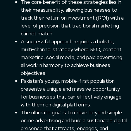
The core benefit of these strategies lies in
their measurability, allowing businesses to
track their return on investment (ROI) with a
level of precision that traditional marketing
cannot match.
A successful approach requires a holistic,
multi-channel strategy where SEO, content
marketing, social media, and paid advertising
all work in harmony to achieve business
objectives.
Pakistan’s young, mobile-first population
presents a unique and massive opportunity
for businesses that can effectively engage
with them on digital platforms.
The ultimate goal is to move beyond simple
online advertising and build a sustainable digital
presence that attracts, engages, and