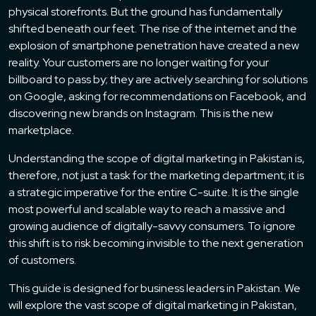
physical storefronts. But the ground has fundamentally
shifted beneath our feet. The rise of the internet and the
explosion of smartphone penetration have created a new
reality. Your customers are no longer waiting for your
billboard to pass by; they are actively searching for solutions
on Google, asking for recommendations on Facebook, and
discovering new brands on Instagram. This is the new
marketplace.
Understanding the scope of digital marketing in Pakistan is,
therefore, not just a task for the marketing department; it is
a strategic imperative for the entire C-suite. It is the single
most powerful and scalable way to reach a massive and
growing audience of digitally-savvy consumers. To ignore
this shift is to risk becoming invisible to the next generation
of customers.
This guide is designed for business leaders in Pakistan. We
will explore the vast scope of digital marketing in Pakistan,