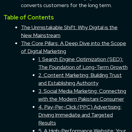
converts customers for the long term.
Table of Contents
The Unmistakable Shift: Why Digital is the
New Mainstream
The Core Pillars: A Deep Dive into the Scope
of Digital Marketing
1. Search Engine Optimization (SEO):
The Foundation of Long-Term Growth
2. Content Marketing: Building Trust
and Establishing Authority
3. Social Media Marketing: Connecting
with the Modern Pakistani Consumer
4. Pay-Per-Click (PPC) Advertising:
Driving Immediate and Targeted
Results
5. A High-Performance Website: Your