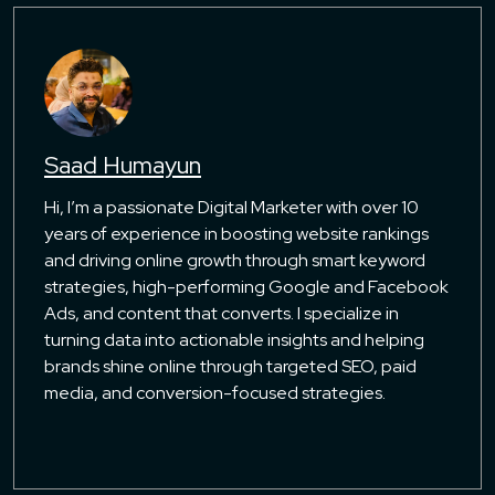
Saad Humayun
Hi, I’m a passionate Digital Marketer with over 10
years of experience in boosting website rankings
and driving online growth through smart keyword
strategies, high-performing Google and Facebook
Ads, and content that converts. I specialize in
turning data into actionable insights and helping
brands shine online through targeted SEO, paid
media, and conversion-focused strategies.