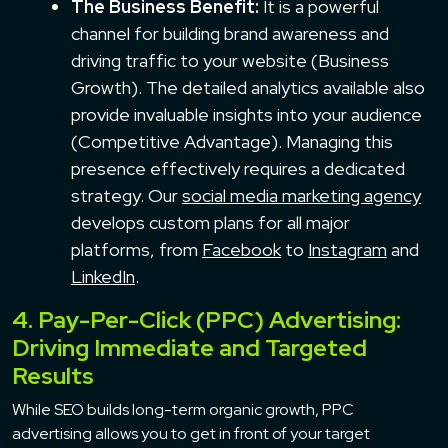
The Business Benefit:
It is a powerful
channel for building brand awareness and
driving traffic to your website (Business
Growth). The detailed analytics available also
provide invaluable insights into your audience
(Competitive Advantage). Managing this
presence effectively requires a dedicated
strategy. Our
social media marketing agency
develops custom plans for all major
platforms, from
Facebook
to
Instagram
and
LinkedIn
.
4. Pay-Per-Click (PPC) Advertising:
Driving Immediate and Targeted
Results
While SEO builds long-term organic growth, PPC
advertising allows you to get in front of your target