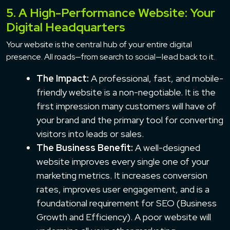
5. A High-Performance Website: Your
Digital Headquarters
Your website is the central hub of your entire digital
presence. All roads—from search to social—lead back to it.
The Impact:
A professional, fast, and mobile-
friendly website is a non-negotiable. It is the
first impression many customers will have of
your brand and the primary tool for converting
visitors into leads or sales.
The Business Benefit:
A well-designed
website improves every single one of your
marketing metrics. It increases conversion
rates, improves user engagement, and is a
foundational requirement for SEO (Business
Growth and Efficiency). A poor website will