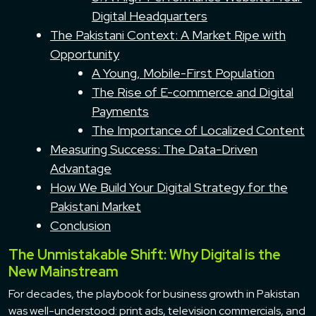
Digital Headquarters
The Pakistani Context: A Market Ripe with
Opportunity
A Young, Mobile-First Population
The Rise of E-commerce and Digital
Payments
The Importance of Localized Content
Measuring Success: The Data-Driven
Advantage
How We Build Your Digital Strategy for the
Pakistani Market
Conclusion
The Unmistakable Shift: Why Digital is the
New Mainstream
For decades, the playbook for business growth in Pakistan
was well-understood: print ads, television commercials, and