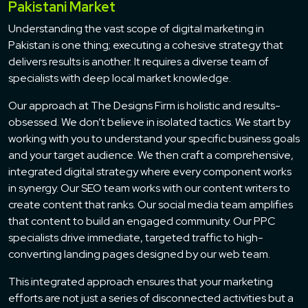
Pakistani Market
Understanding the vast scope of digital marketing in
Pakistan is one thing; executing a cohesive strategy that
delivers results is another. It requires a diverse team of
specialists with deep local market knowledge.
Our approach at The Designs Firm is holistic and results-
obsessed. We don’t believe in isolated tactics. We start by
working with you to understand your specific business goals
and your target audience. We then craft a comprehensive,
integrated digital strategy where every component works
in synergy. Our SEO team works with our content writers to
create content that ranks. Our social media team amplifies
that content to build an engaged community. Our PPC
specialists drive immediate, targeted traffic to high-
converting landing pages designed by our web team.
This integrated approach ensures that your marketing
efforts are not just a series of disconnected activities but a