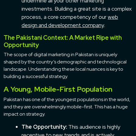
undermine all your other marketing
investments. Building a great site is a complex
process, a core competency of our
web
design and development company
.
The Pakistani Context: A Market Ripe with
Opportunity
The scope of digital marketing in Pakistan is uniquely
shaped by the country’s demographic and technological
landscape. Understanding these local nuances is key to
building a successful strategy.
A Young, Mobile-First Population
Pakistan has one of the youngest populations in the world,
and they are overwhelmingly mobile-first. This has a huge
impact on strategy.
The Opportunity:
This audience is highly
receptive to new trends and is actively