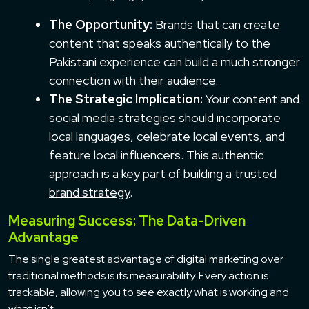
The Opportunity:
Brands that can create
content that speaks authentically to the
Pakistani experience can build a much stronger
connection with their audience.
The Strategic Implication:
Your content and
social media strategies should incorporate
local languages, celebrate local events, and
feature local influencers. This authentic
approach is a key part of building a trusted
brand strategy
.
Measuring Success: The Data-Driven
Advantage
The single greatest advantage of digital marketing over
traditional methods is its measurability. Every action is
trackable, allowing you to see exactly what is working and
what isn’t.