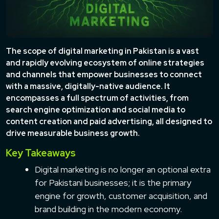
The scope of digital marketing in Pakistan is a vast
and rapidly evolving ecosystem of online strategies
and channels that empower businesses to connect
with a massive, digitally-native audience. It
encompasses a full spectrum of activities, from
search engine optimization and social media to
content creation and paid advertising, all designed to
drive measurable business growth.
Key Takeaways
Digital marketing is no longer an optional extra
for Pakistani businesses; it is the primary
engine for growth, customer acquisition, and
brand building in the modern economy.