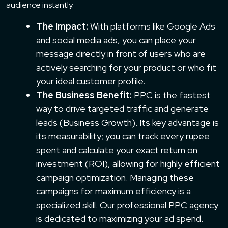
audience instantly.
The Impact:
With platforms like Google Ads
and social media ads, you can place your
message directly in front of users who are
actively searching for your product or who fit
your ideal customer profile.
The Business Benefit:
PPC is the fastest
way to drive targeted traffic and generate
leads (Business Growth). Its key advantage is
its measurability; you can track every rupee
spent and calculate your exact return on
investment (ROI), allowing for highly efficient
campaign optimization. Managing these
campaigns for maximum efficiency is a
specialized skill. Our professional
PPC agency
is dedicated to maximizing your ad spend.