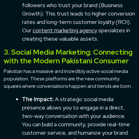
followers who trust your brand (Business
Growth). This trust leads to higher conversion
rates and long-term customer loyalty (ROI).
Our
content marketing agency
specializes in
creating these valuable assets.
3. Social Media Marketing: Connecting
with the Modern Pakistani Consumer
Pakistan has a massive and incredibly active social media
population. These platforms are the new community
squares where conversations happen and trends are born.
The Impact:
A strategic social media
presence allows you to engage in a direct,
two-way conversation with your audience.
You can build a community, provide real-time
customer service, and humanize your brand.