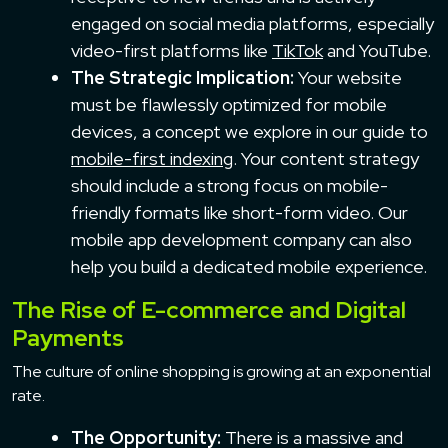
engaged on social media platforms, especially
video-first platforms like
TikTok
and YouTube.
The Strategic Implication:
Your website
must be flawlessly optimized for mobile
devices, a concept we explore in our guide to
mobile-first indexing
. Your content strategy
should include a strong focus on mobile-
friendly formats like short-form video. Our
mobile app development company can also
help you build a dedicated mobile experience.
The Rise of E-commerce and Digital
Payments
The culture of online shopping is growing at an exponential
rate.
The Opportunity:
There is a massive and