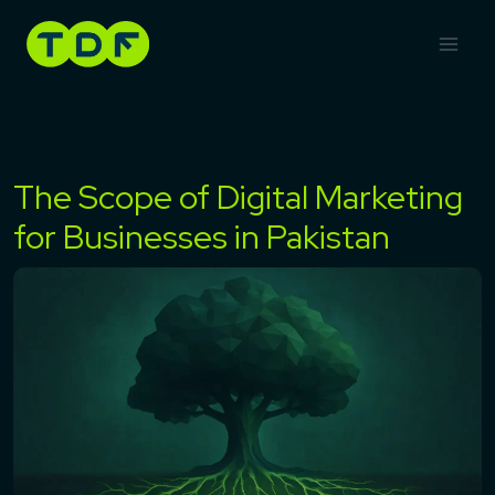
Skip
to
content
The Scope of Digital Marketing
for Businesses in Pakistan